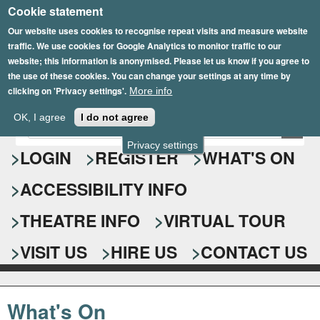
Cookie statement
Skip
to
Our website uses cookies to recognise repeat visits and measure website
traffic. We use cookies for Google Analytics to monitor traffic to our
main
website; this information is anonymised. Please let us know if you agree to
content
the use of these cookies. You can change your settings at any time by
clicking on 'Privacy settings'.
More info
Epsom Playhouse
OK, I agree
I do not agree
E
S
n
Privacy settings
e
LOGIN
REGISTER
WHAT'S ON
t
e
a
ACCESSIBILITY INFO
r
r
y
o
THEATRE INFO
VIRTUAL TOUR
c
u
h
r
VISIT US
HIRE US
CONTACT US
s
f
e
o
a
What's On
r
r
c