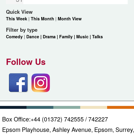
Quick View
This Week
|
This Month
|
Month View
Filter by type
Comedy
|
Dance |
Drama |
Family |
Music |
Talks
Follow Us
Box Office:
+44 (01372) 742555 / 742227
Epsom Playhouse, Ashley Avenue, Epsom, Surrey