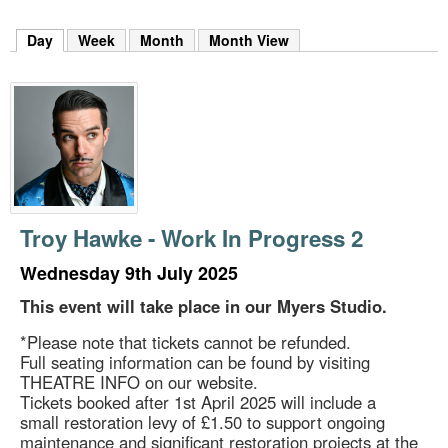
m
h
Day
(active tab)
Week
Month
Month View
k
e
y
w
o
r
d
s
.
Troy Hawke - Work In Progress 2
Wednesday 9th July 2025
This event will take place in our Myers Studio.
*Please note that tickets cannot be refunded.
Full seating information can be found by visiting
THEATRE INFO on our website.
Tickets booked after 1st April 2025 will include a
small restoration levy of £1.50 to support ongoing
maintenance and significant restoration projects at the