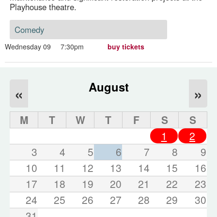
Playhouse theatre.
Comedy
Wednesday 09
7:30pm
buy tickets
August
«
»
M
T
W
T
F
S
S
1
2
3
4
5
6
7
8
9
10
11
12
13
14
15
16
17
18
19
20
21
22
23
24
25
26
27
28
29
30
31