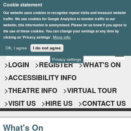
Cookie statement
Skip
to
Our website uses cookies to recognise repeat visits and measure website
traffic. We use cookies for Google Analytics to monitor traffic to our
main
website; this information is anonymised. Please let us know if you agree to
content
the use of these cookies. You can change your settings at any time by
clicking on 'Privacy settings'.
More info
Epsom Playhouse
OK, I agree
I do not agree
E
S
n
Privacy settings
e
LOGIN
REGISTER
WHAT'S ON
t
e
a
ACCESSIBILITY INFO
r
r
y
o
THEATRE INFO
VIRTUAL TOUR
c
u
h
r
VISIT US
HIRE US
CONTACT US
s
f
e
o
a
What's On
r
r
c