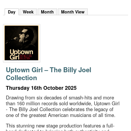
m
h
Day
(active tab)
Week
Month
Month View
k
e
y
w
o
r
d
s
.
Uptown Girl – The Billy Joel
Collection
Thursday 16th October 2025
Drawing from six decades of smash-hits and more
than 160 million records sold worldwide, Uptown Girl
- The Billy Joel Collection celebrates the legacy of
one of the greatest American musicians of all time.
This stunning new stage production features a full-