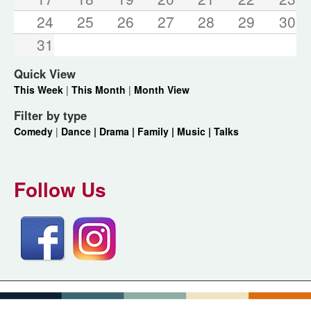
24
25
26
27
28
29
30
31
Quick View
This Week
|
This Month
|
Month View
Filter by type
Comedy
|
Dance |
Drama |
Family |
Music |
Talks
Follow Us