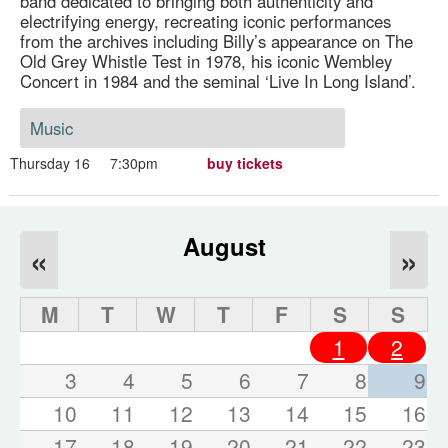
band dedicated to bringing both authenticity and
electrifying energy, recreating iconic performances
from the archives including Billy’s appearance on The
Old Grey Whistle Test in 1978, his iconic Wembley
Concert in 1984 and the seminal ‘Live In Long Island’.
Music
Thursday 16
7:30pm
buy tickets
August
«
»
M
T
W
T
F
S
S
1
2
3
4
5
6
7
8
9
10
11
12
13
14
15
16
17
18
19
20
21
22
23