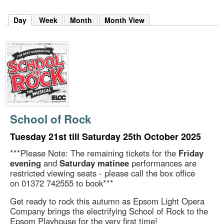
m
h
Day
(active tab)
Week
Month
Month View
k
e
y
w
o
r
d
s
.
School of Rock
Tuesday 21st till Saturday 25th October 2025
***Please Note: The remaining tickets for the
Friday
evening
and
Saturday matinee
performances are
restricted viewing seats - please call the box office
on 01372 742555 to book***
Get ready to rock this autumn as Epsom Light Opera
Company brings the electrifying School of Rock to the
Epsom Playhouse for the very first time!