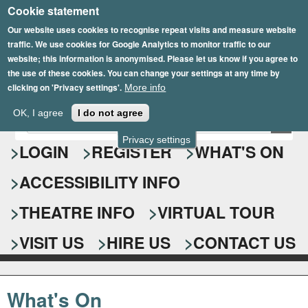
Cookie statement
Skip
to
Our website uses cookies to recognise repeat visits and measure website
traffic. We use cookies for Google Analytics to monitor traffic to our
main
website; this information is anonymised. Please let us know if you agree to
content
the use of these cookies. You can change your settings at any time by
clicking on 'Privacy settings'.
More info
Epsom Playhouse
OK, I agree
I do not agree
E
S
n
Privacy settings
e
LOGIN
REGISTER
WHAT'S ON
t
e
a
ACCESSIBILITY INFO
r
r
y
o
THEATRE INFO
VIRTUAL TOUR
c
u
h
r
VISIT US
HIRE US
CONTACT US
s
f
e
o
a
What's On
r
r
c