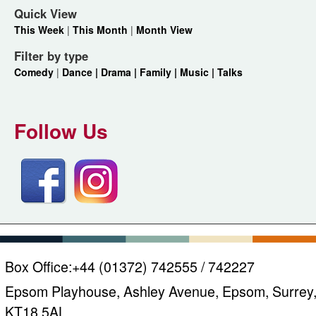
Quick View
This Week
|
This Month
|
Month View
Filter by type
Comedy
|
Dance |
Drama |
Family |
Music |
Talks
Follow Us
Box Office:
+44 (01372) 742555 / 742227
Epsom Playhouse, Ashley Avenue, Epsom, Surrey
KT18 5AL