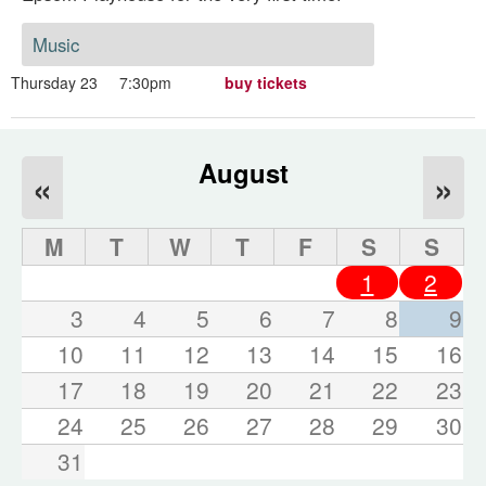
Music
Thursday 23
7:30pm
buy tickets
August
«
»
M
T
W
T
F
S
S
1
2
3
4
5
6
7
8
9
10
11
12
13
14
15
16
17
18
19
20
21
22
23
24
25
26
27
28
29
30
31