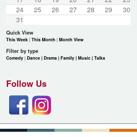
24
25
26
27
28
29
30
31
Quick View
This Week
|
This Month
|
Month View
Filter by type
Comedy
|
Dance |
Drama |
Family |
Music |
Talks
Follow Us