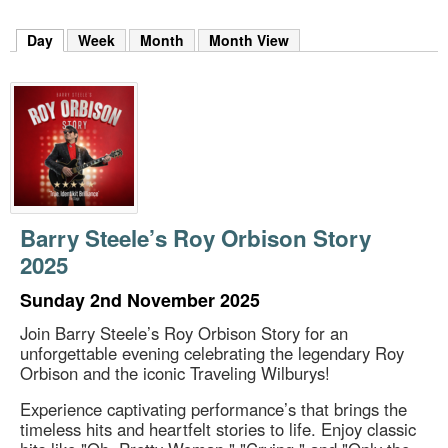
m
h
Day
(active tab)
Week
Month
Month View
k
e
y
w
o
r
d
s
.
Barry Steele’s Roy Orbison Story
2025
Sunday 2nd November 2025
Join Barry Steele’s Roy Orbison Story for an
unforgettable evening celebrating the legendary Roy
Orbison and the iconic Traveling Wilburys!
Experience captivating performance’s that brings the
timeless hits and heartfelt stories to life. Enjoy classic