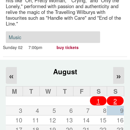
hits like "Oh, Pretty Woman," "Crying," and "Only the
Lonely," performed with passion and authenticity and
relive the magic of the Travelling Wilburys with
favourites such as "Handle with Care" and "End of the
Line."
Music
Sunday 02
7:00pm
buy tickets
August
«
»
M
T
W
T
F
S
S
1
2
3
4
5
6
7
8
9
10
11
12
13
14
15
16
17
18
19
20
21
22
23