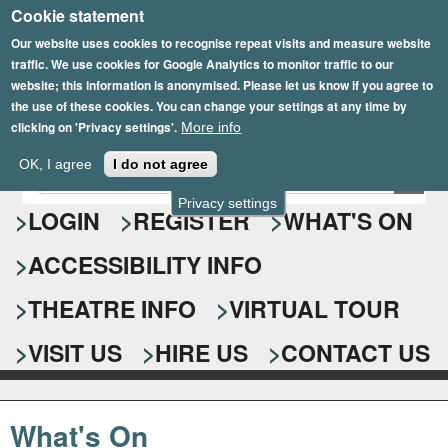
Cookie statement
Skip
to
Our website uses cookies to recognise repeat visits and measure website
traffic. We use cookies for Google Analytics to monitor traffic to our
main
website; this information is anonymised. Please let us know if you agree to
content
the use of these cookies. You can change your settings at any time by
clicking on 'Privacy settings'.
More info
Epsom Playhouse
OK, I agree
I do not agree
E
S
n
Privacy settings
e
LOGIN
REGISTER
WHAT'S ON
t
e
a
ACCESSIBILITY INFO
r
r
y
o
THEATRE INFO
VIRTUAL TOUR
c
u
h
r
VISIT US
HIRE US
CONTACT US
s
f
e
o
a
What's On
r
r
c