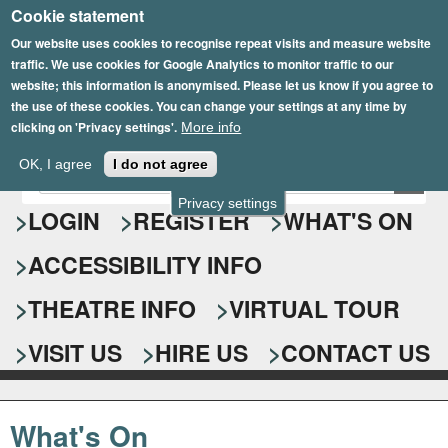
Cookie statement
Skip
to
Our website uses cookies to recognise repeat visits and measure website
traffic. We use cookies for Google Analytics to monitor traffic to our
main
website; this information is anonymised. Please let us know if you agree to
content
the use of these cookies. You can change your settings at any time by
clicking on 'Privacy settings'.
More info
Epsom Playhouse
OK, I agree
I do not agree
E
S
n
Privacy settings
e
LOGIN
REGISTER
WHAT'S ON
t
e
a
ACCESSIBILITY INFO
r
r
y
o
THEATRE INFO
VIRTUAL TOUR
c
u
h
r
VISIT US
HIRE US
CONTACT US
s
f
e
o
a
What's On
r
r
c