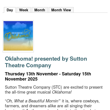
m
h
Day
(active tab)
Week
Month
Month View
k
e
y
w
o
r
d
s
.
Oklahoma! presented by Sutton
Theatre Company
Thursday 13th November - Saturday 15th
November 2025
Sutton Theatre Company (STC) are excited to present
the all-time great musical
Oklahoma!
“
Oh, What a Beautiful Mornin’
” it is, where cowboys,
farmers, and dreamers alike are all singing their