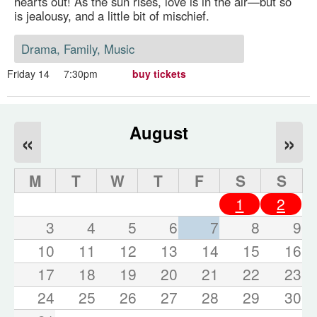
hearts out! As the sun rises, love is in the air—but so
is jealousy, and a little bit of mischief.
Drama, Family, Music
Friday 14
7:30pm
buy tickets
August
«
»
M
T
W
T
F
S
S
1
2
3
4
5
6
7
8
9
10
11
12
13
14
15
16
17
18
19
20
21
22
23
24
25
26
27
28
29
30