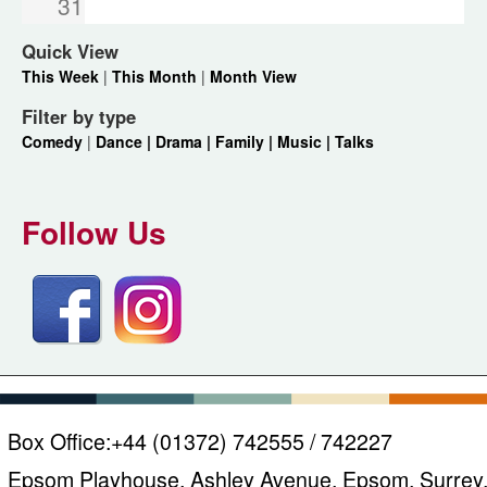
31
Quick View
This Week
|
This Month
|
Month View
Filter by type
Comedy
|
Dance |
Drama |
Family |
Music |
Talks
Follow Us
Box Office:
+44 (01372) 742555 / 742227
Epsom Playhouse, Ashley Avenue, Epsom, Surrey