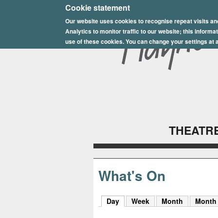
E
Cookie statement
Our website uses cookies to recognise repeat visits an
p
Analytics to monitor traffic to our website; this inform
s
use of these cookies. You can change your settings at a
o
m
P
l
THEATRE
a
y
h
What's On
o
Day
(active tab)
Week
Month
Month
u