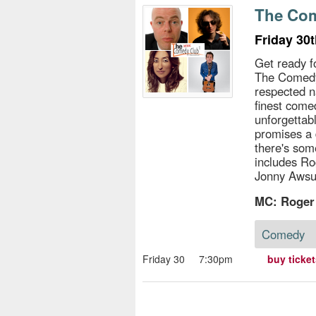
s
The Com
e
Friday 30
Get ready f
The Comedy
respected n
finest come
unforgettab
promises a 
there's som
includes Ro
Jonny Aws
MC: Roger
Comedy
Friday 30
7:30pm
buy ticke