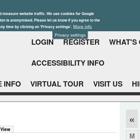
Skip
Winter Brochure 2026
to
d measure website traffic. We use cookies for Google
ation is anonymised. Please let us know if you agree to the
main
ny time by clicking on 'Privacy settings'.
More info
content
Privacy settings
LOGIN
REGISTER
WHAT'S
ACCESSIBILITY INFO
 INFO
VIRTUAL TOUR
VISIT US
H
«
 View
M