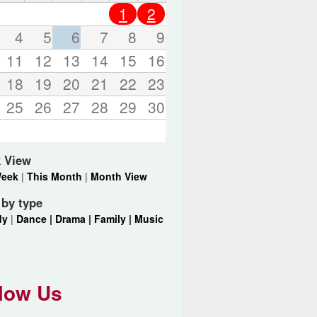
o
1
2
r
d
4
5
6
7
8
9
s
11
12
13
14
15
16
.
18
19
20
21
22
23
25
26
27
28
29
30
 View
Week
|
This Month
|
Month View
r by type
dy
|
Dance |
Drama |
Family |
Music
low Us