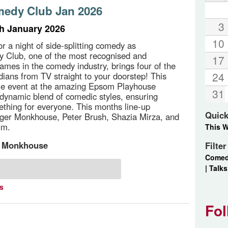
edy Club Jan 2026
3
th January 2026
10
or a night of side-splitting comedy as
 Club, one of the most recognised and
17
ames in the comedy industry, brings four of the
24
dians from TV straight to your doorstep! This
le event at the amazing Epsom Playhouse
31
dynamic blend of comedic styles, ensuring
ething for everyone. This months line-up
Quick
ger Monkhouse, Peter Brush, Shazia Mirza, and
um.
This 
 Monkhouse
Filte
Come
|
Talks
ts
Fol