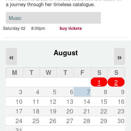
a journey through her timeless catalogue.
Music
Saturday 02
8:00pm
buy tickets
August
«
»
M
T
W
T
F
S
S
1
2
3
4
5
6
7
8
9
10
11
12
13
14
15
16
17
18
19
20
21
22
23
24
25
26
27
28
29
30
31