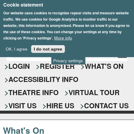
Cookie statement
Skip
to
Our website uses cookies to recognise repeat visits and measure website
traffic. We use cookies for Google Analytics to monitor traffic to our
main
website; this information is anonymised. Please let us know if you agree to
content
the use of these cookies. You can change your settings at any time by
clicking on 'Privacy settings'.
More info
Epsom Playhouse
OK, I agree
I do not agree
E
S
n
Privacy settings
e
LOGIN
REGISTER
WHAT'S ON
t
e
a
ACCESSIBILITY INFO
r
r
y
o
THEATRE INFO
VIRTUAL TOUR
c
u
h
r
VISIT US
HIRE US
CONTACT US
s
f
e
o
a
What's On
r
r
c