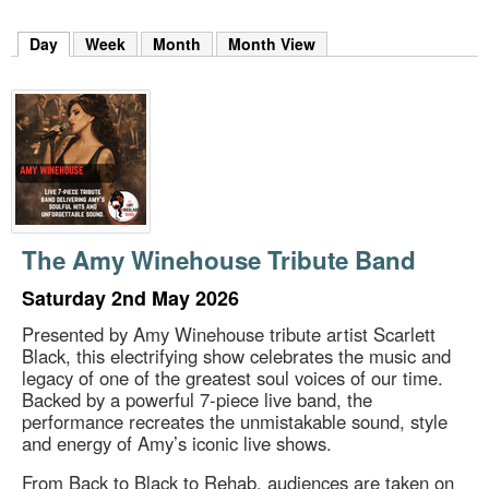
m
h
Day
(active tab)
Week
Month
Month View
k
e
y
w
o
r
d
s
.
The Amy Winehouse Tribute Band
Saturday 2nd May 2026
Presented by Amy Winehouse tribute artist Scarlett
Black, this electrifying show celebrates the music and
legacy of one of the greatest soul voices of our time.
Backed by a powerful 7-piece live band, the
performance recreates the unmistakable sound, style
and energy of Amy’s iconic live shows.
From Back to Black to Rehab, audiences are taken on