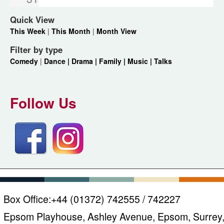
Quick View
This Week
|
This Month
|
Month View
Filter by type
Comedy
|
Dance |
Drama |
Family |
Music |
Talks
Follow Us
Box Office:
+44 (01372) 742555 / 742227
Epsom Playhouse, Ashley Avenue, Epsom, Surrey