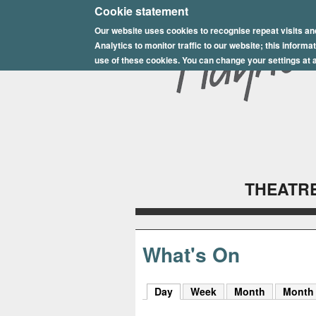
E
Cookie statement
Our website uses cookies to recognise repeat visits an
p
Analytics to monitor traffic to our website; this inform
s
use of these cookies. You can change your settings at a
o
m
P
l
THEATRE
a
y
h
What's On
o
Day
(active tab)
Week
Month
Month
u