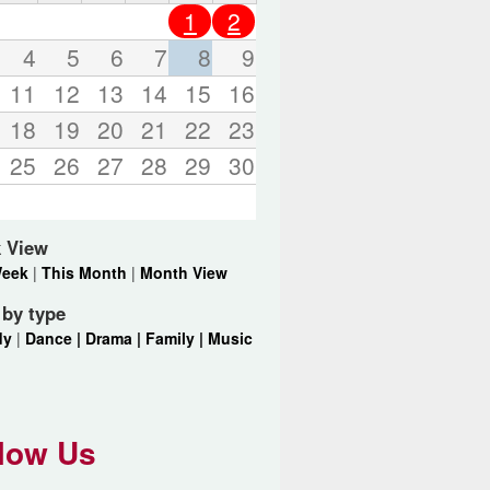
o
1
2
r
d
4
5
6
7
8
9
s
11
12
13
14
15
16
.
18
19
20
21
22
23
25
26
27
28
29
30
 View
Week
|
This Month
|
Month View
r by type
dy
|
Dance |
Drama |
Family |
Music
low Us