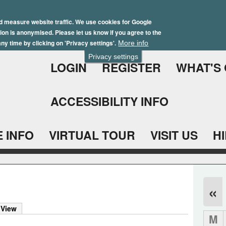
Skip
Winter Brochure 2026
to
d measure website traffic. We use cookies for Google
ation is anonymised. Please let us know if you agree to the
main
ny time by clicking on 'Privacy settings'.
More info
content
Privacy settings
LOGIN
REGISTER
WHAT'S
ACCESSIBILITY INFO
 INFO
VIRTUAL TOUR
VISIT US
H
«
 View
M