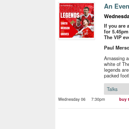
s
An Even
e
Wednesda
If you are 
for 5.45pm
The VIP e
Paul Merso
Amassing a
white of T
legends are
packed foot
Talks
Wednesday 06
7:30pm
buy 