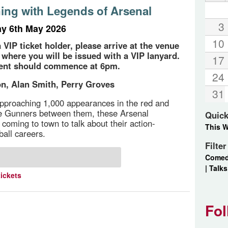
ing with Legends of Arsenal
3
y 6th May 2026
10
a VIP ticket holder, please arrive at the venue
 where you will be issued with a VIP lanyard.
17
vent should commence at 6pm.
24
n, Alan Smith, Perry Groves
31
pproaching 1,000 appearances in the red and
he Gunners between them, these Arsenal
Quick
 coming to town to talk about their action-
This 
ball careers.
Filte
Come
|
Talks
tickets
Fol