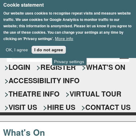
Cookie statement
Skip
to
Our website uses cookies to recognise repeat visits and measure website
traffic. We use cookies for Google Analytics to monitor traffic to our
main
website; this information is anonymised. Please let us know if you agree to
content
the use of these cookies. You can change your settings at any time by
clicking on 'Privacy settings'.
More info
Epsom Playhouse
OK, I agree
I do not agree
E
S
n
Privacy settings
e
LOGIN
REGISTER
WHAT'S ON
t
e
a
ACCESSIBILITY INFO
r
r
y
o
THEATRE INFO
VIRTUAL TOUR
c
u
h
r
VISIT US
HIRE US
CONTACT US
s
f
e
o
a
What's On
r
r
c