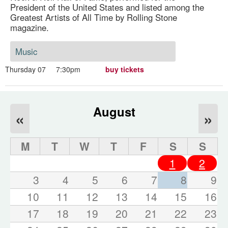
President of the United States and listed among the
Greatest Artists of All Time by Rolling Stone
magazine.
Music
Thursday 07
7:30pm
buy tickets
August
«
»
M
T
W
T
F
S
S
1
2
3
4
5
6
7
8
9
10
11
12
13
14
15
16
17
18
19
20
21
22
23