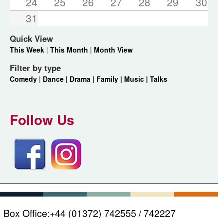
24
25
26
27
28
29
30
31
Quick View
This Week
|
This Month
|
Month View
Filter by type
Comedy
|
Dance |
Drama |
Family |
Music |
Talks
Follow Us
Box Office:
+44 (01372) 742555 / 742227