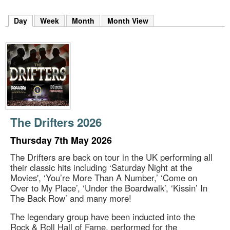
m
h
Day
(active tab)
Week
Month
Month View
k
e
y
w
o
r
d
s
.
The Drifters 2026
Thursday 7th May 2026
The Drifters are back on tour in the UK performing all
their classic hits including ‘Saturday Night at the
Movies', ‘You’re More Than A Number,’ ‘Come on
Over to My Place’, ‘Under the Boardwalk’, ‘Kissin’ In
The Back Row’ and many more!
The legendary group have been inducted into the
Rock & Roll Hall of Fame, performed for the