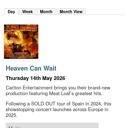
m
h
Day
(active tab)
Week
Month
Month View
k
e
y
w
o
r
d
s
.
Heaven Can Wait
Thursday 14th May 2026
Carlton Entertainment brings you their brand-new
production featuring Meat Loaf’s greatest hits.
Following a SOLD OUT tour of Spain in 2024, this
showstopping concert launches across Europe in
2025.