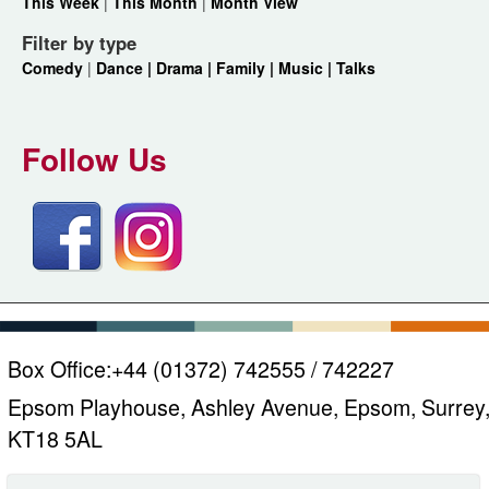
This Week
|
This Month
|
Month View
Filter by type
Comedy
|
Dance |
Drama |
Family |
Music |
Talks
Follow Us
Box Office:
+44 (01372) 742555 / 742227
Epsom Playhouse, Ashley Avenue, Epsom, Surrey
KT18 5AL