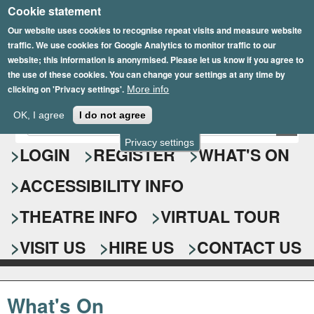
Cookie statement
Skip
to
Our website uses cookies to recognise repeat visits and measure website
traffic. We use cookies for Google Analytics to monitor traffic to our
main
website; this information is anonymised. Please let us know if you agree to
content
the use of these cookies. You can change your settings at any time by
clicking on 'Privacy settings'.
More info
Epsom Playhouse
OK, I agree
I do not agree
E
S
n
Privacy settings
e
LOGIN
REGISTER
WHAT'S ON
t
e
a
ACCESSIBILITY INFO
r
r
y
o
THEATRE INFO
VIRTUAL TOUR
c
u
h
r
VISIT US
HIRE US
CONTACT US
s
f
e
o
a
What's On
r
r
c