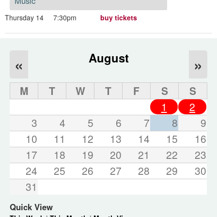
Music
Thursday 14
7:30pm
buy tickets
August
«
»
M
T
W
T
F
S
S
1
2
3
4
5
6
7
8
9
10
11
12
13
14
15
16
17
18
19
20
21
22
23
24
25
26
27
28
29
30
31
Quick View