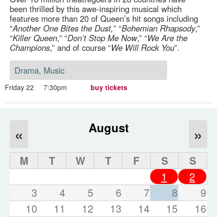
been thrilled by this awe-inspiring musical which
features more than 20 of Queen’s hit songs including
“
Another One Bites the Dust,
” “
Bohemian Rhapsody
,”
“
Killer Queen
,” “
Don’t Stop Me Now
,” “
We Are the
Champions
,” and of course “
We Will Rock You
”.
Drama, Music
Friday 22
7:30pm
buy tickets
August
«
»
M
T
W
T
F
S
S
1
2
3
4
5
6
7
8
9
10
11
12
13
14
15
16