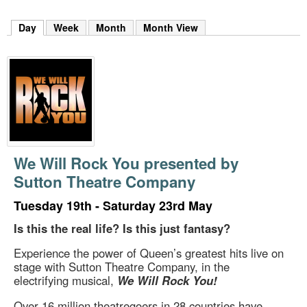
m
h
Day
(active tab)
Week
Month
Month View
k
e
y
w
o
r
d
s
.
We Will Rock You presented by
Sutton Theatre Company
Tuesday 19th - Saturday 23rd May
Is this the real life? Is this just fantasy?
Experience the power of Queen’s greatest hits live on
stage with Sutton Theatre Company, in the
electrifying musical,
We Will Rock You!
Over 16 million theatregoers in 28 countries have