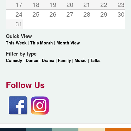
17
18
19
20
21
22
23
24
25
26
27
28
29
30
31
Quick View
This Week
|
This Month
|
Month View
Filter by type
Comedy
|
Dance |
Drama |
Family |
Music |
Talks
Follow Us