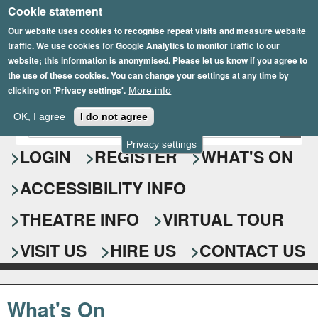
Cookie statement
Skip
to
Our website uses cookies to recognise repeat visits and measure website
traffic. We use cookies for Google Analytics to monitor traffic to our
main
website; this information is anonymised. Please let us know if you agree to
content
the use of these cookies. You can change your settings at any time by
clicking on 'Privacy settings'.
More info
Epsom Playhouse
OK, I agree
I do not agree
E
S
n
Privacy settings
e
LOGIN
REGISTER
WHAT'S ON
t
e
a
ACCESSIBILITY INFO
r
r
y
o
THEATRE INFO
VIRTUAL TOUR
c
u
h
r
VISIT US
HIRE US
CONTACT US
s
f
e
o
a
What's On
r
r
c