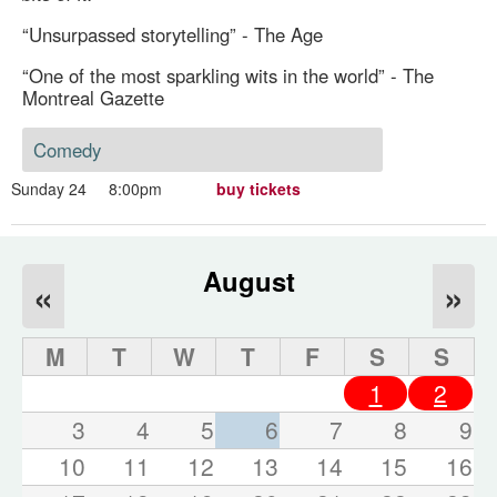
“Unsurpassed storytelling” - The Age
“One of the most sparkling wits in the world” - The
Montreal Gazette
Comedy
Sunday 24
8:00pm
buy tickets
August
«
»
M
T
W
T
F
S
S
1
2
3
4
5
6
7
8
9
10
11
12
13
14
15
16