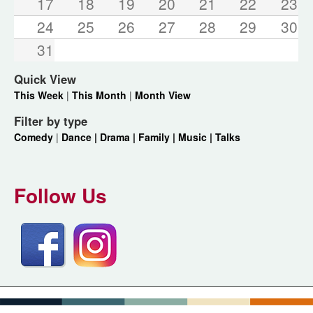
17
18
19
20
21
22
23
24
25
26
27
28
29
30
31
Quick View
This Week
|
This Month
|
Month View
Filter by type
Comedy
|
Dance |
Drama |
Family |
Music |
Talks
Follow Us