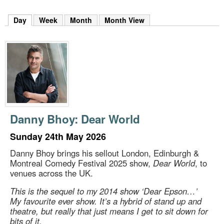
m
h
Day
(active tab)
Week
Month
Month View
k
e
y
w
o
r
d
s
.
Danny Bhoy: Dear World
Sunday 24th May 2026
Danny Bhoy brings his sellout London, Edinburgh &
Montreal Comedy Festival 2025 show,
Dear World
, to
venues across the UK.
This is the sequel to my 2014 show ‘Dear Epson…’
My favourite ever show. It’s a hybrid of stand up and
theatre, but really that just means I get to sit down for
bits of it.