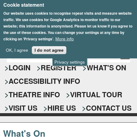
Cookie statement
Skip
to
Our website uses cookies to recognise repeat visits and measure website
traffic. We use cookies for Google Analytics to monitor traffic to our
main
website; this information is anonymised. Please let us know if you agree to
content
the use of these cookies. You can change your settings at any time by
clicking on 'Privacy settings'.
More info
Epsom Playhouse
OK, I agree
I do not agree
E
S
n
Privacy settings
e
LOGIN
REGISTER
WHAT'S ON
t
e
a
ACCESSIBILITY INFO
r
r
y
o
THEATRE INFO
VIRTUAL TOUR
c
u
h
r
VISIT US
HIRE US
CONTACT US
s
f
e
o
a
What's On
r
r
c