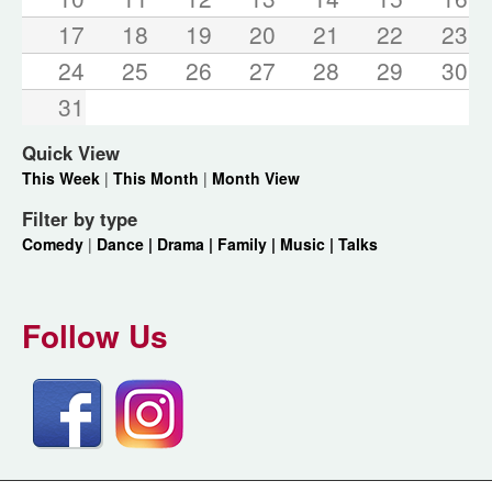
17
18
19
20
21
22
23
24
25
26
27
28
29
30
31
Quick View
This Week
|
This Month
|
Month View
Filter by type
Comedy
|
Dance |
Drama |
Family |
Music |
Talks
Follow Us