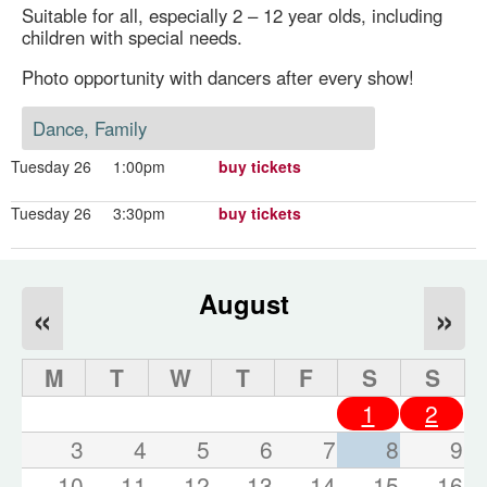
Suitable for all, especially 2 – 12 year olds, including
children with special needs.
Photo opportunity with dancers after every show!
Dance, Family
Tuesday 26
1:00pm
buy tickets
Tuesday 26
3:30pm
buy tickets
August
«
»
M
T
W
T
F
S
S
1
2
3
4
5
6
7
8
9
10
11
12
13
14
15
16