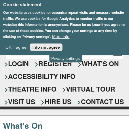
Cookie statement
Skip
to
Our website uses cookies to recognise repeat visits and measure website
traffic. We use cookies for Google Analytics to monitor traffic to our
main
website; this information is anonymised. Please let us know if you agree to
content
the use of these cookies. You can change your settings at any time by
clicking on 'Privacy settings'.
More info
Epsom Playhouse
OK, I agree
I do not agree
E
S
n
Privacy settings
e
LOGIN
REGISTER
WHAT'S ON
t
e
a
ACCESSIBILITY INFO
r
r
y
o
THEATRE INFO
VIRTUAL TOUR
c
u
h
r
VISIT US
HIRE US
CONTACT US
s
f
e
o
a
What's On
r
r
c