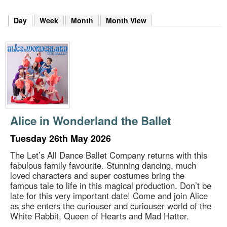
m
h
Day
(active tab)
Week
Month
Month View
k
e
y
w
o
r
d
s
.
Alice in Wonderland the Ballet
Tuesday 26th May 2026
The Let’s All Dance Ballet Company returns with this
fabulous family favourite. Stunning dancing, much
loved characters and super costumes bring the
famous tale to life in this magical production. Don’t be
late for this very important date! Come and join Alice
as she enters the curiouser and curiouser world of the
White Rabbit, Queen of Hearts and Mad Hatter.