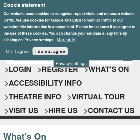
Cookie statement
Skip
to
Our website uses cookies to recognise repeat visits and measure website
traffic. We use cookies for Google Analytics to monitor traffic to our
main
website; this information is anonymised. Please let us know if you agree to
content
the use of these cookies. You can change your settings at any time by
clicking on 'Privacy settings'.
More info
Epsom Playhouse
OK, I agree
I do not agree
E
S
n
Privacy settings
e
LOGIN
REGISTER
WHAT'S ON
t
e
a
ACCESSIBILITY INFO
r
r
y
o
THEATRE INFO
VIRTUAL TOUR
c
u
h
r
VISIT US
HIRE US
CONTACT US
s
f
e
o
a
What's On
r
r
c