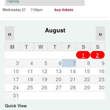
Family
Wednesday 27
7:30pm
buy tickets
August
«
»
M
T
W
T
F
S
S
1
2
3
4
5
6
7
8
9
10
11
12
13
14
15
16
17
18
19
20
21
22
23
24
25
26
27
28
29
30
31
Quick View