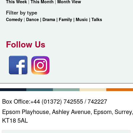
This Week
|
This Month
|
Month View
Filter by type
Comedy
|
Dance |
Drama |
Family |
Music |
Talks
Follow Us
Box Office:
+44 (01372) 742555 / 742227
Epsom Playhouse, Ashley Avenue, Epsom, Surrey
KT18 5AL