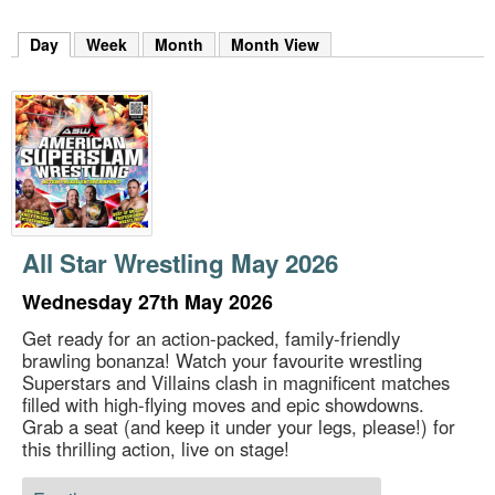
m
h
Day
(active tab)
Week
Month
Month View
k
e
y
w
o
r
d
s
.
All Star Wrestling May 2026
Wednesday 27th May 2026
Get ready for an action-packed, family-friendly
brawling bonanza! Watch your favourite wrestling
Superstars and Villains clash in magnificent matches
filled with high-flying moves and epic showdowns.
Grab a seat (and keep it under your legs, please!) for
this thrilling action, live on stage!