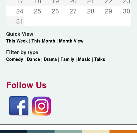
17
18
19
20
21
22
23
24
25
26
27
28
29
30
31
Quick View
This Week
|
This Month
|
Month View
Filter by type
Comedy
|
Dance |
Drama |
Family |
Music |
Talks
Follow Us