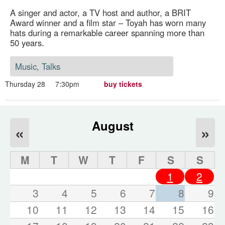
A singer and actor, a TV host and author, a BRIT
Award winner and a film star – Toyah has worn many
hats during a remarkable career spanning more than
50 years.
Music, Talks
Thursday 28
7:30pm
buy tickets
August
«
»
M
T
W
T
F
S
S
1
2
3
4
5
6
7
8
9
10
11
12
13
14
15
16