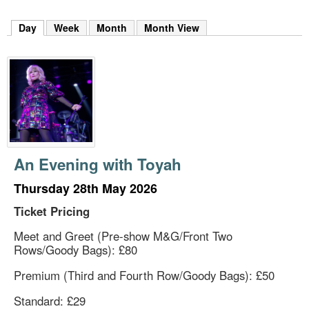
m
h
Day
(active tab)
Week
Month
Month View
k
e
y
w
o
r
d
s
.
An Evening with Toyah
Thursday 28th May 2026
Ticket Pricing
Meet and Greet (Pre-show M&G/Front Two
Rows/Goody Bags): £80
Premium (Third and Fourth Row/Goody Bags): £50
Standard: £29