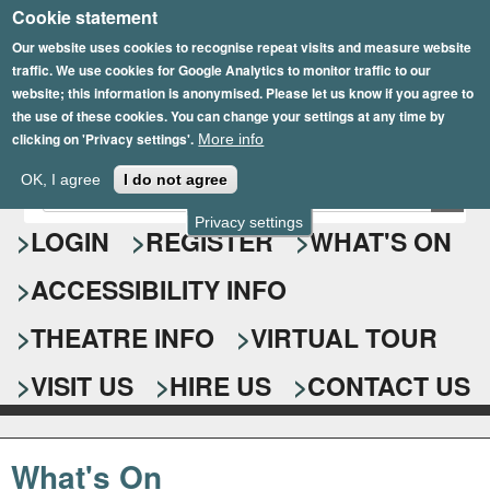
Cookie statement
Skip
to
Our website uses cookies to recognise repeat visits and measure website
traffic. We use cookies for Google Analytics to monitor traffic to our
main
website; this information is anonymised. Please let us know if you agree to
content
the use of these cookies. You can change your settings at any time by
clicking on 'Privacy settings'.
More info
Epsom Playhouse
OK, I agree
I do not agree
E
S
n
Privacy settings
e
LOGIN
REGISTER
WHAT'S ON
t
e
a
ACCESSIBILITY INFO
r
r
y
o
THEATRE INFO
VIRTUAL TOUR
c
u
h
r
VISIT US
HIRE US
CONTACT US
s
f
e
o
a
What's On
r
r
c