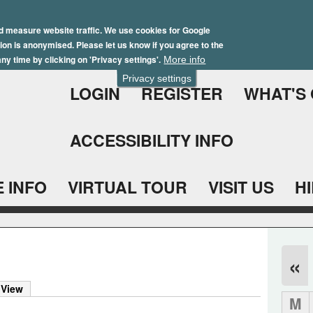
Skip
Winter Brochure 2026
to
d measure website traffic. We use cookies for Google
ation is anonymised. Please let us know if you agree to the
main
ny time by clicking on 'Privacy settings'.
More info
content
Privacy settings
LOGIN
REGISTER
WHAT'S
ACCESSIBILITY INFO
 INFO
VIRTUAL TOUR
VISIT US
H
«
 View
M