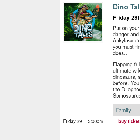
s
Dino Tal
e
Friday 29
Put on your
danger and 
Ankylosauru
you must fi
does…
Flapping fri
ultimate wi
dinosaurs, 
before. You
the Dilopho
Spinosaurus
Family
Friday 29
3:00pm
buy ticke