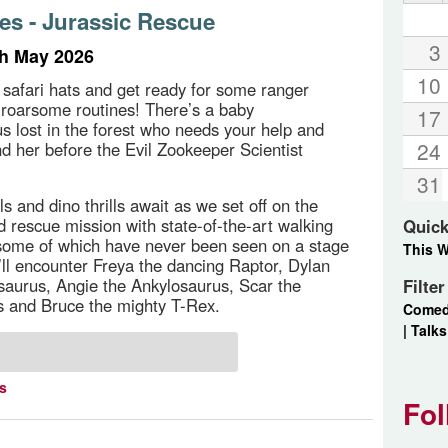
es - Jurassic Rescue
3
th May 2026
10
 safari hats and get ready for some ranger
roarsome routines! There’s a baby
17
s lost in the forest who needs your help and
24
nd her before the Evil Zookeeper Scientist
31
lls and dino thrills await as we set off on the
ld rescue mission with state-of-the-art walking
Quick
some of which have never been seen on a stage
This 
’ll encounter Freya the dancing Raptor, Dylan
saurus, Angie the Ankylosaurus, Scar the
Filte
 and Bruce the mighty T-Rex.
Come
|
Talks
ts
Fol