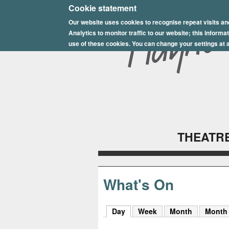
E
Cookie statement
Our website uses cookies to recognise repeat visits an
p
Analytics to monitor traffic to our website; this inform
s
use of these cookies. You can change your settings at a
o
m
P
l
THEATRE
a
y
h
What's On
o
Day
(active tab)
Week
Month
Month
u