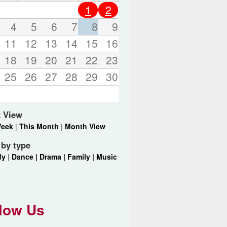
o
1
2
r
d
4
5
6
7
8
9
s
11
12
13
14
15
16
.
18
19
20
21
22
23
25
26
27
28
29
30
 View
Week
|
This Month
|
Month View
r by type
dy
|
Dance |
Drama |
Family |
Music
low Us