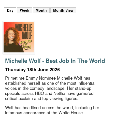
m
h
Day
(active tab)
Week
Month
Month View
k
e
y
w
o
r
d
s
.
Michelle Wolf - Best Job In The World
Thursday 18th June 2026
Primetime Emmy Nominee Michelle Wolf has
established herself as one of the most influential
voices in the comedy landscape. Her stand-up
specials across HBO and Netflix have garnered
critical acclaim and top viewing figures.
Wolf has headlined across the world, including her
infamous appearance at the White House