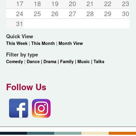
17
18
19
20
21
22
23
24
25
26
27
28
29
30
31
Quick View
This Week
|
This Month
|
Month View
Filter by type
Comedy
|
Dance |
Drama |
Family |
Music |
Talks
Follow Us