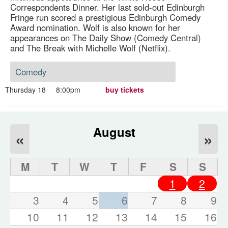
Correspondents Dinner. Her last sold-out Edinburgh
Fringe run scored a prestigious Edinburgh Comedy
Award nomination. Wolf is also known for her
appearances on The Daily Show (Comedy Central)
and The Break with Michelle Wolf (Netflix).
Comedy
Thursday 18
8:00pm
buy tickets
August
«
»
M
T
W
T
F
S
S
1
2
3
4
5
6
7
8
9
10
11
12
13
14
15
16