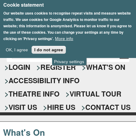
Cookie statement
Skip
to
Our website uses cookies to recognise repeat visits and measure website
traffic. We use cookies for Google Analytics to monitor traffic to our
main
website; this information is anonymised. Please let us know if you agree to
content
the use of these cookies. You can change your settings at any time by
clicking on 'Privacy settings'.
More info
Epsom Playhouse
OK, I agree
I do not agree
E
S
n
Privacy settings
e
LOGIN
REGISTER
WHAT'S ON
t
e
a
ACCESSIBILITY INFO
r
r
y
o
THEATRE INFO
VIRTUAL TOUR
c
u
h
r
VISIT US
HIRE US
CONTACT US
s
f
e
o
a
What's On
r
r
c