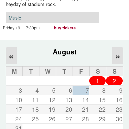
heyday of stadium rock.
Music
Friday 19
7:30pm
buy tickets
August
«
»
M
T
W
T
F
S
S
1
2
3
4
5
6
7
8
9
10
11
12
13
14
15
16
17
18
19
20
21
22
23
24
25
26
27
28
29
30
31