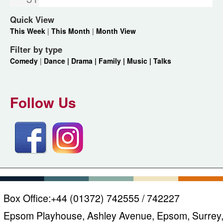
Quick View
This Week
|
This Month
|
Month View
Filter by type
Comedy
|
Dance |
Drama |
Family |
Music |
Talks
Follow Us
Box Office:
+44 (01372) 742555 / 742227
Epsom Playhouse, Ashley Avenue, Epsom, Surrey