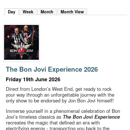
m
h
Day
(active tab)
Week
Month
Month View
k
e
y
w
o
r
d
s
.
The Bon Jovi Experience 2026
Friday 19th June 2026
Direct from London’s West End, get ready to rock
your way through an unforgettable journey with the
only show to be endorsed by Jon Bon Jovi himself!
Immerse yourself in a phenomenal celebration of Bon
Jovi’s timeless classics as
The Bon Jovi Experience
recreates the magic that defined an era with
electrifying energy - transporting you back to the