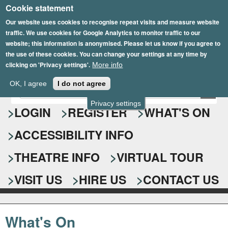
Cookie statement
Skip
to
Our website uses cookies to recognise repeat visits and measure website
traffic. We use cookies for Google Analytics to monitor traffic to our
main
website; this information is anonymised. Please let us know if you agree to
content
the use of these cookies. You can change your settings at any time by
clicking on 'Privacy settings'.
More info
Epsom Playhouse
OK, I agree
I do not agree
E
S
n
Privacy settings
e
LOGIN
REGISTER
WHAT'S ON
t
e
a
ACCESSIBILITY INFO
r
r
y
o
THEATRE INFO
VIRTUAL TOUR
c
u
h
r
VISIT US
HIRE US
CONTACT US
s
f
e
o
a
What's On
r
r
c