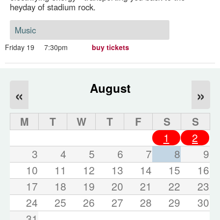
heyday of stadium rock.
Music
Friday 19
7:30pm
buy tickets
August
«
»
M
T
W
T
F
S
S
1
2
3
4
5
6
7
8
9
10
11
12
13
14
15
16
17
18
19
20
21
22
23
24
25
26
27
28
29
30
31