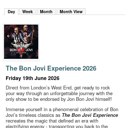
m
h
Day
(active tab)
Week
Month
Month View
k
e
y
w
o
r
d
s
.
The Bon Jovi Experience 2026
Friday 19th June 2026
Direct from London’s West End, get ready to rock
your way through an unforgettable journey with the
only show to be endorsed by Jon Bon Jovi himself!
Immerse yourself in a phenomenal celebration of Bon
Jovi’s timeless classics as
The Bon Jovi Experience
recreates the magic that defined an era with
electrifying energy - transporting you back to the