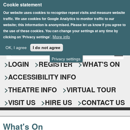
Cookie statement
Skip
to
Our website uses cookies to recognise repeat visits and measure website
traffic. We use cookies for Google Analytics to monitor traffic to our
main
website; this information is anonymised. Please let us know if you agree to
content
the use of these cookies. You can change your settings at any time by
clicking on 'Privacy settings'.
More info
Epsom Playhouse
OK, I agree
I do not agree
E
S
n
Privacy settings
e
LOGIN
REGISTER
WHAT'S ON
t
e
a
ACCESSIBILITY INFO
r
r
y
o
THEATRE INFO
VIRTUAL TOUR
c
u
h
r
VISIT US
HIRE US
CONTACT US
s
f
e
o
a
What's On
r
r
c