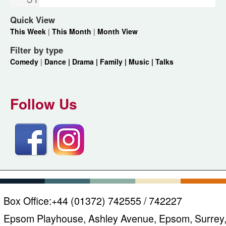
Quick View
This Week
|
This Month
|
Month View
Filter by type
Comedy
|
Dance |
Drama |
Family |
Music |
Talks
Follow Us
Box Office:
+44 (01372) 742555 / 742227
Epsom Playhouse, Ashley Avenue, Epsom, Surrey