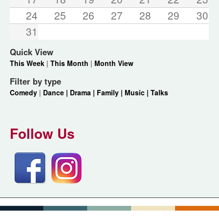
24
25
26
27
28
29
30
31
Quick View
This Week
|
This Month
|
Month View
Filter by type
Comedy
|
Dance |
Drama |
Family |
Music |
Talks
Follow Us