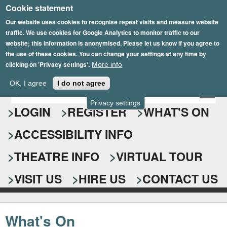
Cookie statement
Skip
to
Our website uses cookies to recognise repeat visits and measure website
traffic. We use cookies for Google Analytics to monitor traffic to our
main
website; this information is anonymised. Please let us know if you agree to
content
the use of these cookies. You can change your settings at any time by
clicking on 'Privacy settings'.
More info
Epsom Playhouse
OK, I agree
I do not agree
E
S
n
Privacy settings
e
LOGIN
REGISTER
WHAT'S ON
t
e
a
ACCESSIBILITY INFO
r
r
y
o
THEATRE INFO
VIRTUAL TOUR
c
u
h
r
VISIT US
HIRE US
CONTACT US
s
f
e
o
a
What's On
r
r
c