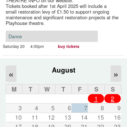
THEATRE INFO on our website.
Tickets booked after 1st April 2025 will include a
small restoration levy of £1.50 to support ongoing
maintenance and significant restoration projects at the
Playhouse theatre.
Dance
Saturday 20
4:00pm
buy tickets
August
«
»
M
T
W
T
F
S
S
1
2
3
4
5
6
7
8
9
10
11
12
13
14
15
16
17
18
19
20
21
22
23