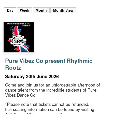
m
h
Day
(active tab)
Week
Month
Month View
k
e
y
w
o
r
d
s
.
Pure Vibez Co present Rhythmic
Rootz
Saturday 20th June 2026
Come and join us for an unforgettable afternoon of
dance talent from the incredible students of Pure
Vibez Dance Co.
*Please note that tickets cannot be refunded.
Full seating information can be found by visiting