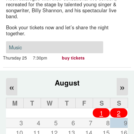
recreated for the stage by talented young singer &
songwriter, Billy Shannon, and his spectacular live
band.
Book your tickets now and let’s share the night
together.
Music
Thursday 25
7:30pm
buy tickets
August
«
»
M
T
W
T
F
S
S
1
2
3
4
5
6
7
8
9
10
11
12
13
14
15
16