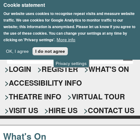
Cookie statement
Skip
to
Our website uses cookies to recognise repeat visits and measure website
traffic. We use cookies for Google Analytics to monitor traffic to our
main
website; this information is anonymised. Please let us know if you agree to
content
the use of these cookies. You can change your settings at any time by
clicking on 'Privacy settings'.
More info
Epsom Playhouse
OK, I agree
I do not agree
E
S
n
Privacy settings
e
LOGIN
REGISTER
WHAT'S ON
t
e
a
ACCESSIBILITY INFO
r
r
y
o
THEATRE INFO
VIRTUAL TOUR
c
u
h
r
VISIT US
HIRE US
CONTACT US
s
f
e
o
a
What's On
r
r
c