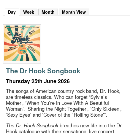
m
h
Day
(active tab)
Week
Month
Month View
k
e
y
w
o
r
d
s
.
The Dr Hook Songbook
Thursday 25th June 2026
The songs of American country rock band, Dr. Hook,
are timeless classics. Who can forget ‘Sylvia’s
Mother’, ‘When You’re in Love With A Beautiful
Woman’, ‘Sharing the Night Together’, ‘Only Sixteen’,
‘Sexy Eyes’ and ‘Cover of the “Rolling Stone”’.
The Dr. Hook Songbook
breathes new life into the Dr.
Hook catalogue with their sensational live concert,