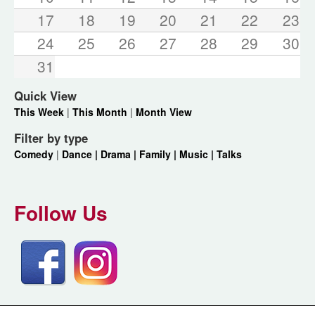
17
18
19
20
21
22
23
24
25
26
27
28
29
30
31
Quick View
This Week
|
This Month
|
Month View
Filter by type
Comedy
|
Dance |
Drama |
Family |
Music |
Talks
Follow Us