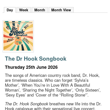
m
h
Day
(active tab)
Week
Month
Month View
k
e
y
w
o
r
d
s
.
The Dr Hook Songbook
Thursday 25th June 2026
The songs of American country rock band, Dr. Hook,
are timeless classics. Who can forget ‘Sylvia’s
Mother’, ‘When You’re in Love With A Beautiful
Woman’, ‘Sharing the Night Together’, ‘Only Sixteen’,
‘Sexy Eyes’ and ‘Cover of the “Rolling Stone”’.
The Dr. Hook Songbook
breathes new life into the Dr.
Hook catalogue with their sensational live concert,