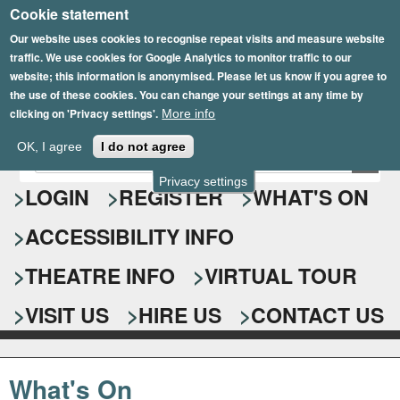
Cookie statement
Skip
to
Our website uses cookies to recognise repeat visits and measure website
traffic. We use cookies for Google Analytics to monitor traffic to our
main
website; this information is anonymised. Please let us know if you agree to
content
the use of these cookies. You can change your settings at any time by
clicking on 'Privacy settings'.
More info
Epsom Playhouse
OK, I agree
I do not agree
E
S
n
Privacy settings
e
LOGIN
REGISTER
WHAT'S ON
t
e
a
ACCESSIBILITY INFO
r
r
y
o
THEATRE INFO
VIRTUAL TOUR
c
u
h
r
VISIT US
HIRE US
CONTACT US
s
f
e
o
a
What's On
r
r
c