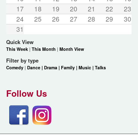
17
18
19
20
21
22
23
24
25
26
27
28
29
30
31
Quick View
This Week
|
This Month
|
Month View
Filter by type
Comedy
|
Dance |
Drama |
Family |
Music |
Talks
Follow Us