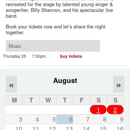
recreated for the stage by talented young singer &
songwriter, Billy Shannon, and his spectacular live
band.
Book your tickets now and let’s share the night
together.
Music
Thursday 25
7:30pm
buy tickets
August
«
»
M
T
W
T
F
S
S
1
2
3
4
5
6
7
8
9
10
11
12
13
14
15
16