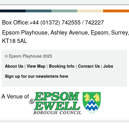
Box Office:
+44 (01372) 742555 / 742227
Epsom Playhouse, Ashley Avenue, Epsom, Surrey
KT18 5AL
© Epsom Playhouse 2025
About Us
|
View Map
|
Booking Info
|
Contact Us
|
Jobs
Sign up for our newsletters here
A Venue of