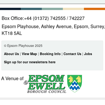
Box Office:
+44 (01372) 742555 / 742227
Epsom Playhouse, Ashley Avenue, Epsom, Surrey
KT18 5AL
© Epsom Playhouse 2025
About Us
|
View Map
|
Booking Info
|
Contact Us
|
Jobs
Sign up for our newsletters here
A Venue of