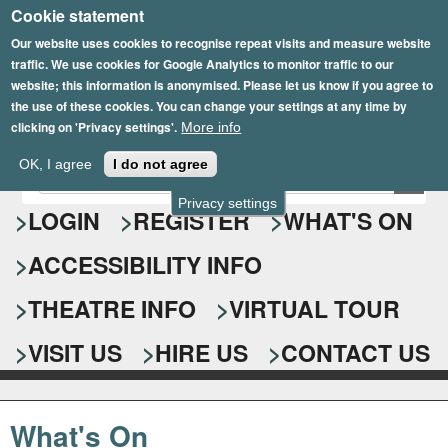
Cookie statement
Skip
to
Our website uses cookies to recognise repeat visits and measure website
traffic. We use cookies for Google Analytics to monitor traffic to our
main
website; this information is anonymised. Please let us know if you agree to
content
the use of these cookies. You can change your settings at any time by
clicking on 'Privacy settings'.
More info
Epsom Playhouse
OK, I agree
I do not agree
E
S
n
Privacy settings
e
LOGIN
REGISTER
WHAT'S ON
t
e
a
ACCESSIBILITY INFO
r
r
y
o
THEATRE INFO
VIRTUAL TOUR
c
u
h
r
VISIT US
HIRE US
CONTACT US
s
f
e
o
a
What's On
r
r
c