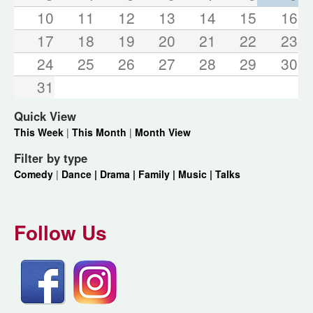
10
11
12
13
14
15
16
17
18
19
20
21
22
23
24
25
26
27
28
29
30
31
Quick View
This Week
|
This Month
|
Month View
Filter by type
Comedy
|
Dance |
Drama |
Family |
Music |
Talks
Follow Us