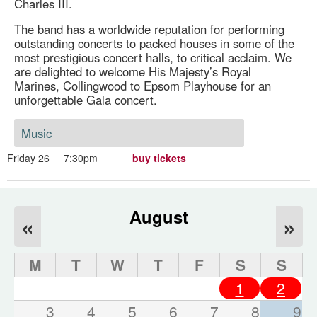
Charles III.
The band has a worldwide reputation for performing
outstanding concerts to packed houses in some of the
most prestigious concert halls, to critical acclaim. We
are delighted to welcome His Majesty’s Royal
Marines, Collingwood to Epsom Playhouse for an
unforgettable Gala concert.
Music
Friday 26
7:30pm
buy tickets
August
«
»
M
T
W
T
F
S
S
1
2
3
4
5
6
7
8
9