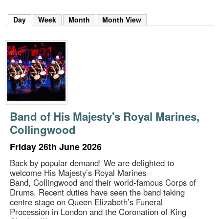
m
h
Day
(active tab)
Week
Month
Month View
k
e
y
w
o
r
d
s
.
Band of His Majesty's Royal Marines,
Collingwood
Friday 26th June 2026
Back by popular demand! We are delighted to
welcome His Majesty’s Royal Marines
Band, Collingwood and their world-famous Corps of
Drums. Recent duties have seen the band taking
centre stage on Queen Elizabeth’s Funeral
Procession in London and the Coronation of King