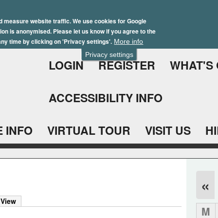
Skip
Winter Brochure 2026
to
d measure website traffic. We use cookies for Google
ation is anonymised. Please let us know if you agree to the
main
ny time by clicking on 'Privacy settings'.
More info
content
Privacy settings
LOGIN
REGISTER
WHAT'S
ACCESSIBILITY INFO
 INFO
VIRTUAL TOUR
VISIT US
H
«
)
 View
M