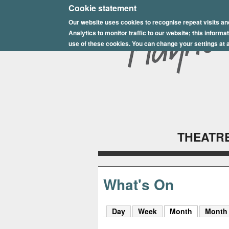
E
Cookie statement
Our website uses cookies to recognise repeat visits an
p
Analytics to monitor traffic to our website; this inform
s
use of these cookies. You can change your settings at a
o
m
P
l
THEATRE
a
y
h
What's On
o
Day
Week
Month
(active tab
Month
u