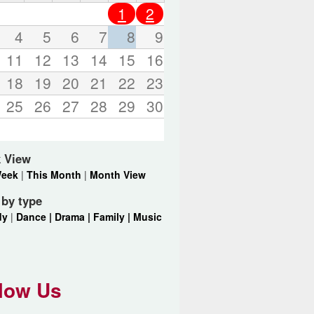
o
1
2
r
d
4
5
6
7
8
9
s
11
12
13
14
15
16
.
18
19
20
21
22
23
25
26
27
28
29
30
 View
Week
|
This Month
|
Month View
r by type
dy
|
Dance |
Drama |
Family |
Music
low Us