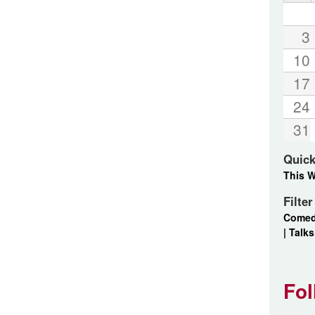
3
10
17
24
31
Quick
This 
Filte
Come
|
Talks
Fol