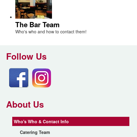
The Bar Team
Who's who and how to contact them!
Follow Us
About Us
Who's Who & Contact Info
Catering Team