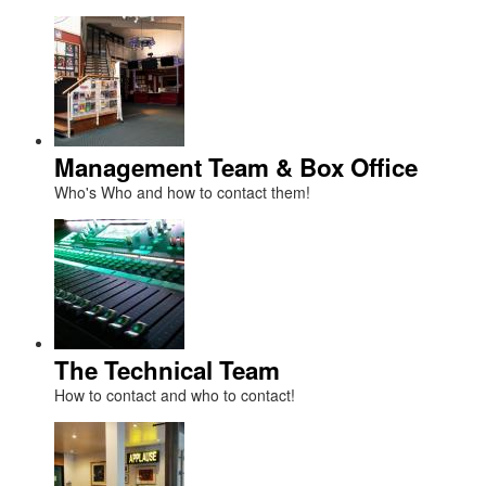
Management Team & Box Office
Who's Who and how to contact them!
The Technical Team
How to contact and who to contact!