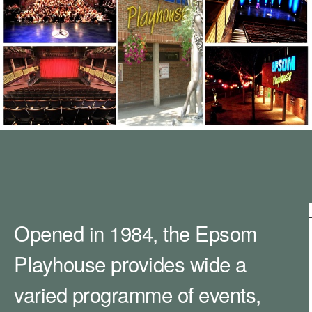
m
h
k
e
y
w
o
r
d
s
.
Opened in 1984, the Epsom
Playhouse provides wide a
varied programme of events,