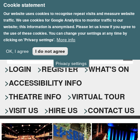
Cookie statement
Skip
to
Our website uses cookies to recognise repeat visits and measure website
traffic. We use cookies for Google Analytics to monitor traffic to our
main
website; this information is anonymised. Please let us know if you agree to
content
the use of these cookies. You can change your settings at any time by
clicking on 'Privacy settings'.
More info
Epsom Playhouse
OK, I agree
I do not agree
E
S
n
Privacy settings
e
LOGIN
REGISTER
WHAT'S ON
t
e
a
ACCESSIBILITY INFO
r
r
y
o
THEATRE INFO
VIRTUAL TOUR
c
u
h
r
VISIT US
HIRE US
CONTACT US
s
f
e
o
a
r
r
c