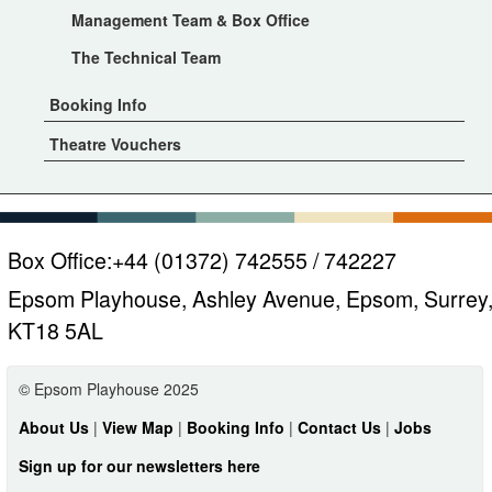
Management Team & Box Office
The Technical Team
Booking Info
Theatre Vouchers
Box Office:
+44 (01372) 742555 / 742227
Epsom Playhouse, Ashley Avenue, Epsom, Surrey
KT18 5AL
© Epsom Playhouse 2025
About Us
|
View Map
|
Booking Info
|
Contact Us
|
Jobs
Sign up for our newsletters here