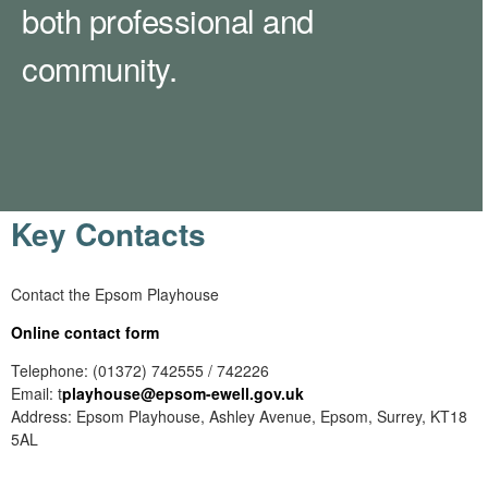
both professional and
community.
Key Contacts
Contact the Epsom Playhouse
Online contact form
Telephone: (01372) 742555 / 742226
Email: t
playhouse
@epsom-ewell.gov.uk
Address: Epsom Playhouse, Ashley Avenue, Epsom, Surrey, KT18
5AL