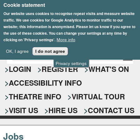
Cookie statement
Skip
to
Our website uses cookies to recognise repeat visits and measure website
traffic. We use cookies for Google Analytics to monitor traffic to our
main
website; this information is anonymised. Please let us know if you agree to
content
the use of these cookies. You can change your settings at any time by
clicking on 'Privacy settings'.
More info
Epsom Playhouse
OK, I agree
I do not agree
E
S
n
Privacy settings
e
LOGIN
REGISTER
WHAT'S ON
t
e
a
ACCESSIBILITY INFO
r
r
y
o
THEATRE INFO
VIRTUAL TOUR
c
u
h
r
VISIT US
HIRE US
CONTACT US
s
f
e
o
a
Jobs
r
r
c