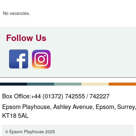
m
h
k
No vacancies.
e
y
w
Follow Us
o
r
d
s
.
Box Office:
+44 (01372) 742555 / 742227
Epsom Playhouse, Ashley Avenue, Epsom, Surrey
KT18 5AL
© Epsom Playhouse 2025