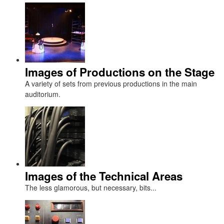
Images of Productions on the Stage
A variety of sets from previous productions in the main
auditorium.
Images of the Technical Areas
The less glamorous, but necessary, bits...