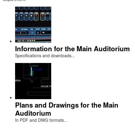
Information for the Main Auditorium
Specifications and downloads...
Plans and Drawings for the Main
Auditorium
In PDF and DWG formats...