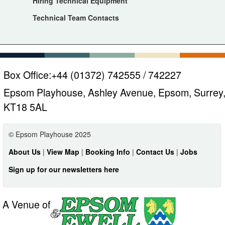
Hiring Technical Equipment
Technical Team Contacts
Box Office:
+44 (01372) 742555 / 742227
Epsom Playhouse, Ashley Avenue, Epsom, Surrey
KT18 5AL
© Epsom Playhouse 2025
About Us
|
View Map
|
Booking Info
|
Contact Us
|
Jobs
Sign up for our newsletters here
A Venue of