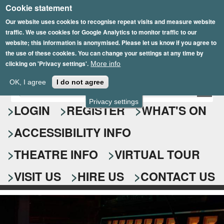
Cookie statement
Skip
to
Our website uses cookies to recognise repeat visits and measure website
traffic. We use cookies for Google Analytics to monitor traffic to our
main
website; this information is anonymised. Please let us know if you agree to
content
the use of these cookies. You can change your settings at any time by
clicking on 'Privacy settings'.
More info
Epsom Playhouse
OK, I agree
I do not agree
E
S
n
Privacy settings
e
LOGIN
REGISTER
WHAT'S ON
t
e
a
ACCESSIBILITY INFO
r
r
y
o
THEATRE INFO
VIRTUAL TOUR
c
u
h
r
VISIT US
HIRE US
CONTACT US
s
f
e
o
a
r
r
c