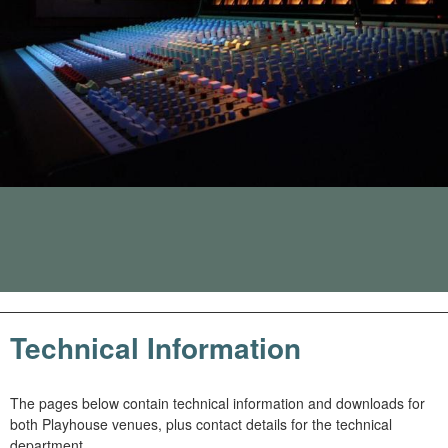
m
h
k
e
y
w
o
r
d
s
.
Technical Information
The pages below contain technical information and downloads for
both Playhouse venues, plus contact details for the technical
department.