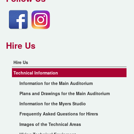
Hire Us
Hire Us
Technical Information
Information for the Main Auditorium
Plans and Drawings for the Main Auditorium
Information for the Myers Studio
Frequently Asked Questions for Hirers
Images of the Technical Areas