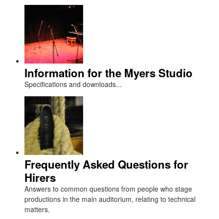
Information for the Myers Studio
Specifications and downloads...
Frequently Asked Questions for
Hirers
Answers to common questions from people who stage
productions in the main auditorium, relating to technical
matters.