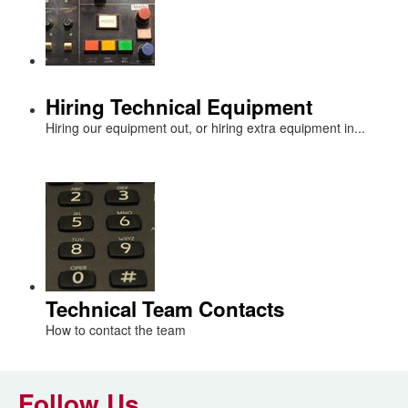
Hiring Technical Equipment
Hiring our equipment out, or hiring extra equipment in...
Technical Team Contacts
How to contact the team
Follow Us