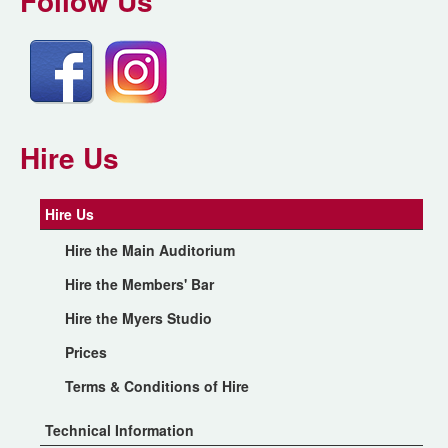
Follow Us
Hire Us
Hire Us
Hire the Main Auditorium
Hire the Members' Bar
Hire the Myers Studio
Prices
Terms & Conditions of Hire
Technical Information