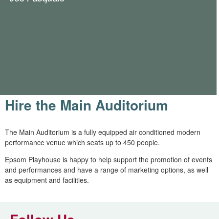
Hire the Main Auditorium
The Main Auditorium is a fully equipped air conditioned modern
performance venue which seats up to 450 people.
Epsom Playhouse is happy to help support the promotion of events
and performances and have a range of marketing options, as well
as equipment and facilities.