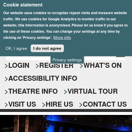
Cookie statement
Skip
to
Our website uses cookies to recognise repeat visits and measure website
traffic. We use cookies for Google Analytics to monitor traffic to our
main
website; this information is anonymised. Please let us know if you agree to
content
the use of these cookies. You can change your settings at any time by
clicking on 'Privacy settings'.
More info
Epsom Playhouse
OK, I agree
I do not agree
E
S
n
Privacy settings
e
LOGIN
REGISTER
WHAT'S ON
t
e
a
ACCESSIBILITY INFO
r
r
y
o
THEATRE INFO
VIRTUAL TOUR
c
u
h
r
VISIT US
HIRE US
CONTACT US
s
f
e
o
a
r
r
c