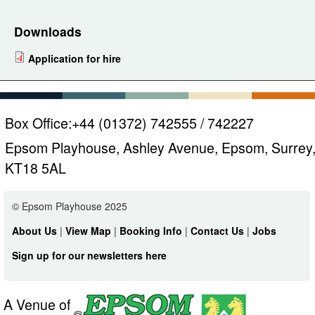
Downloads
Application for hire
Box Office:
+44 (01372) 742555 / 742227
Epsom Playhouse, Ashley Avenue, Epsom, Surrey
KT18 5AL
© Epsom Playhouse 2025
About Us
|
View Map
|
Booking Info
|
Contact Us
|
Jobs
Sign up for our newsletters here
A Venue of