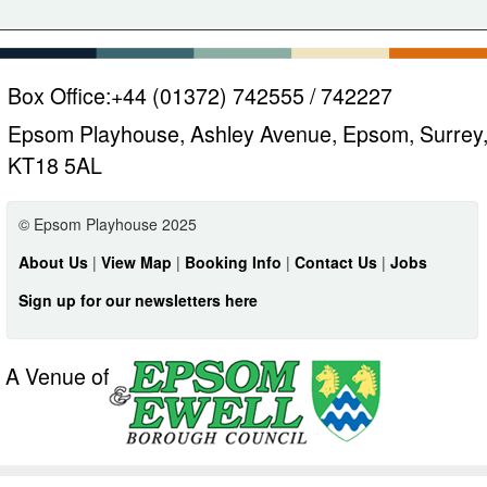
Box Office:
+44 (01372) 742555 / 742227
Epsom Playhouse, Ashley Avenue, Epsom, Surrey
KT18 5AL
© Epsom Playhouse 2025
About Us
|
View Map
|
Booking Info
|
Contact Us
|
Jobs
Sign up for our newsletters here
A Venue of