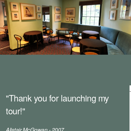
m
h
k
e
y
w
o
r
d
s
.
"Thank you for launching my
tour!"
Alistair McGowan - 2007