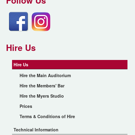
Follow Us
Hire Us
Hire Us
Hire the Main Auditorium
Hire the Members' Bar
Hire the Myers Studio
Prices
Terms & Conditions of Hire
Technical Information