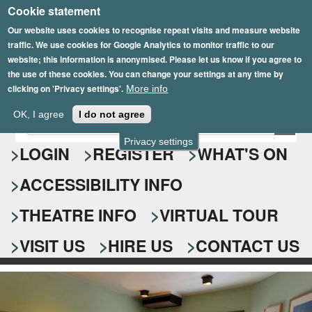
Cookie statement
Skip
to
Our website uses cookies to recognise repeat visits and measure website
traffic. We use cookies for Google Analytics to monitor traffic to our
main
website; this information is anonymised. Please let us know if you agree to
content
the use of these cookies. You can change your settings at any time by
clicking on 'Privacy settings'.
More info
Epsom Playhouse
OK, I agree
I do not agree
E
S
n
Privacy settings
e
LOGIN
REGISTER
WHAT'S ON
t
e
a
ACCESSIBILITY INFO
r
r
y
o
THEATRE INFO
VIRTUAL TOUR
c
u
h
r
VISIT US
HIRE US
CONTACT US
s
f
e
o
a
r
r
c