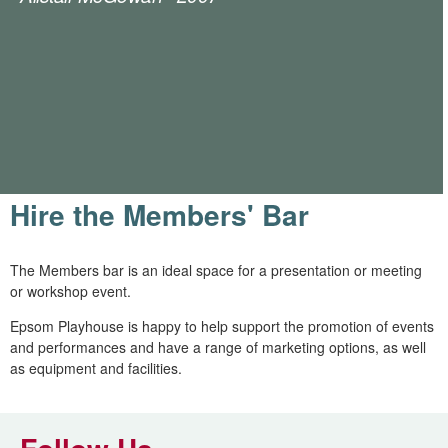
Hire the Members' Bar
The Members bar is an ideal space for a presentation or meeting
or workshop event.
Epsom Playhouse is happy to help support the promotion of events
and performances and have a range of marketing options, as well
as equipment and facilities.