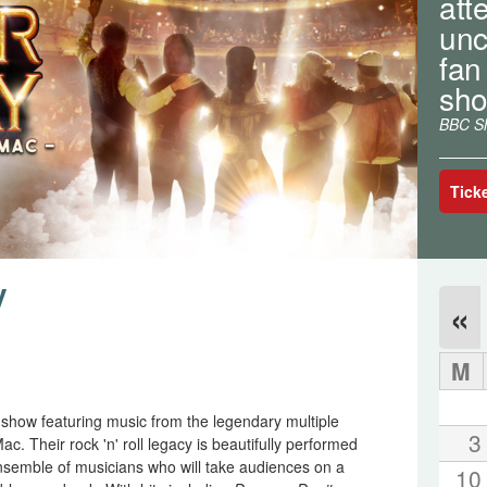
atte
unc
fan
sho
BBC Sh
Tick
y
«
M
g show featuring music from the legendary multiple
3
Their rock 'n' roll legacy is beautifully performed
nsemble of musicians who will take audiences on a
10