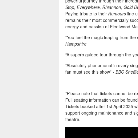
powerful journey through their incred
Stop, Everywhere, Rhiannon, Gold Du
Paying tribute to their
Rumours
line 
remains their most commercially succe
energy and passion of Fleetwood Ma
“You feel the magic leaping from the 
Hampshire
“A superb guided tour through the ye
“Absolutely phenomenal in every singl
fan must see this show” -
BBC Sheffi
*Please note that tickets cannot be 
Full seating information can be fou
Tickets booked after 1st April 2025 wil
support ongoing maintenance and sign
theatre.