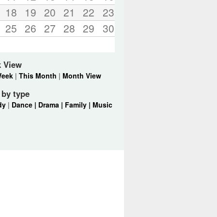
18
19
20
21
22
23
25
26
27
28
29
30
k View
Week
|
This Month
|
Month View
r by type
dy
|
Dance |
Drama |
Family |
Music