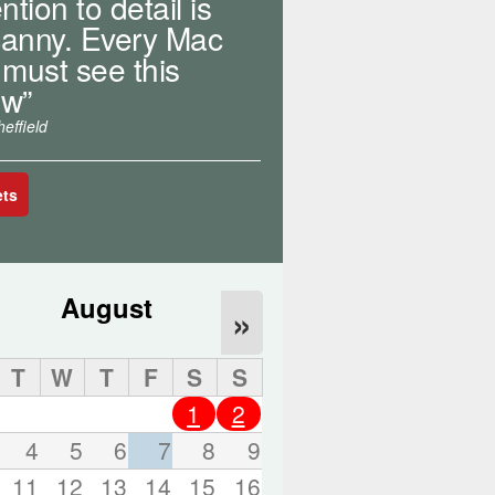
ntion to detail is
o
r
anny. Every Mac
d
 must see this
s
w”
.
effield
ets
August
»
T
W
T
F
S
S
1
2
4
5
6
7
8
9
11
12
13
14
15
16