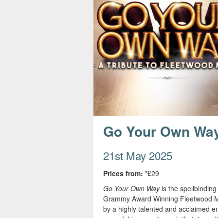
s
e
Go Your Own Wa
21st May 2025
Prices from:
*£29
Go Your Own Way
is the spellbindin
Grammy Award Winning Fleetwood Mac. 
by a highly talented and acclaimed e