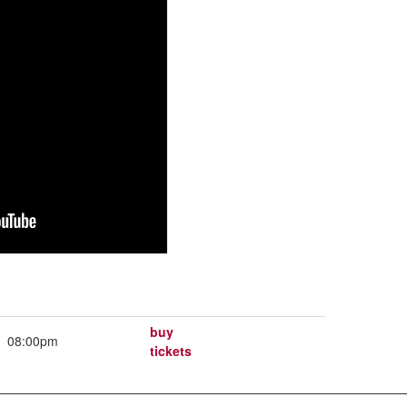
buy
08:00pm
tickets