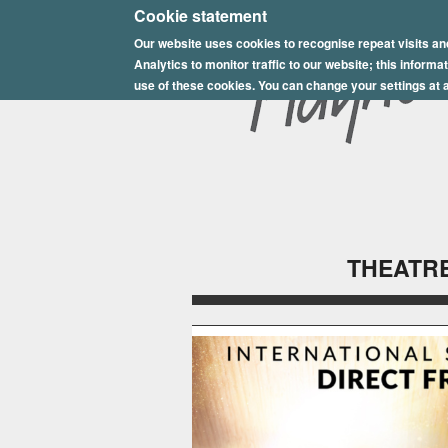
E
Cookie statement
Our website uses cookies to recognise repeat visits an
p
Analytics to monitor traffic to our website; this inform
s
use of these cookies. You can change your settings at a
o
m
P
l
THEATRE
a
y
h
o
u