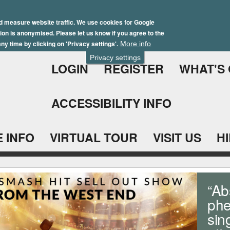
Skip
Winter Brochure 2026
to
d measure website traffic. We use cookies for Google
ation is anonymised. Please let us know if you agree to the
main
ny time by clicking on 'Privacy settings'.
More info
content
Privacy settings
LOGIN
REGISTER
WHAT'S
ACCESSIBILITY INFO
 INFO
VIRTUAL TOUR
VISIT US
H
“Ab
phe
sin