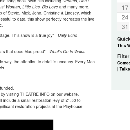
ible song book. With hits including
Dreams, Don’t
17
st Woman, Little Lies, Big Love
and many more.
up of Stevie, Mick, John, Christine & Lindsey, which
24
ssful to date, this show perfectly recreates the live
c.
31
stage. This show is a true joy”
- Daily Echo
Quic
This 
ars that does Mac proud” -
What’s On In Wales
Filte
e way, the attention to detail is uncanny. Every Mac
Come
eld
|
Talks
refunded.
nd by visiting THEATRE INFO on our website.
l include a small restoration levy of £1.50 to
ificant restoration projects at the Playhouse