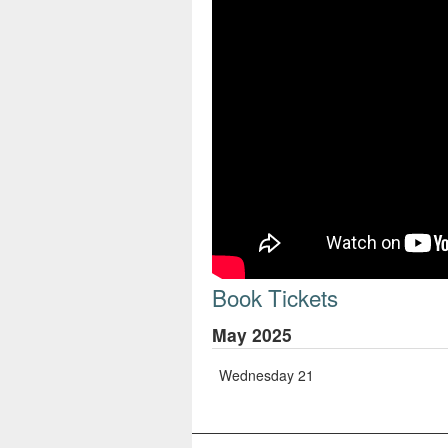
Book Tickets
May 2025
Wednesday 21