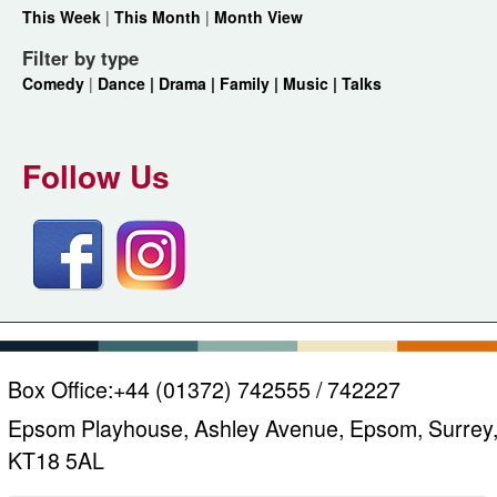
This Week
|
This Month
|
Month View
Filter by type
Comedy
|
Dance |
Drama |
Family |
Music |
Talks
Follow Us
Box Office:
+44 (01372) 742555 / 742227
Epsom Playhouse, Ashley Avenue, Epsom, Surrey
KT18 5AL