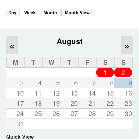
m
h
Day
Week
(active tab)
Month
Month View
k
e
y
w
o
August
«
»
r
d
s
M
T
W
T
F
S
S
.
1
2
3
4
5
6
7
8
9
10
11
12
13
14
15
16
17
18
19
20
21
22
23
24
25
26
27
28
29
30
31
Quick View