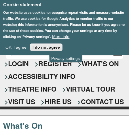
Cookie statement
Skip
to
Our website uses cookies to recognise repeat visits and measure website
traffic. We use cookies for Google Analytics to monitor traffic to our
main
website; this information is anonymised. Please let us know if you agree to
content
the use of these cookies. You can change your settings at any time by
clicking on 'Privacy settings'.
More info
Epsom Playhouse
OK, I agree
I do not agree
E
S
n
Privacy settings
e
LOGIN
REGISTER
WHAT'S ON
t
e
a
ACCESSIBILITY INFO
r
r
y
o
THEATRE INFO
VIRTUAL TOUR
c
u
h
r
VISIT US
HIRE US
CONTACT US
s
f
e
o
a
What's On
r
r
c