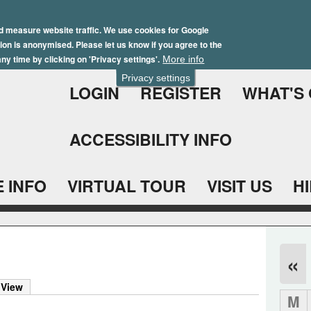
Skip
Winter Brochure 2026
to
d measure website traffic. We use cookies for Google
ation is anonymised. Please let us know if you agree to the
main
ny time by clicking on 'Privacy settings'.
More info
content
Privacy settings
LOGIN
REGISTER
WHAT'S
ACCESSIBILITY INFO
 INFO
VIRTUAL TOUR
VISIT US
H
«
 View
M