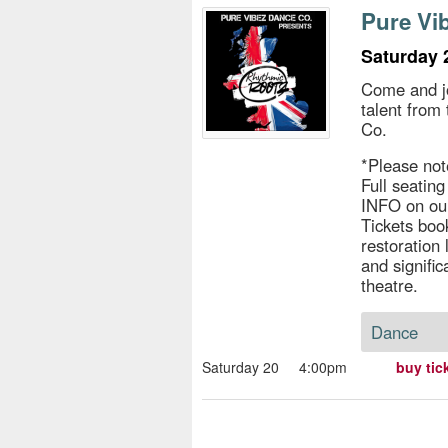
s
Pure Vi
e
Saturday 
Come and jo
talent from
Co.
*Please not
Full seatin
INFO on ou
Tickets book
restoration
and signific
theatre.
Dance
Saturday 20
4:00pm
buy tic