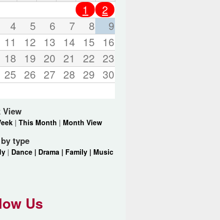
o
1
2
r
d
4
5
6
7
8
9
s
11
12
13
14
15
16
.
18
19
20
21
22
23
25
26
27
28
29
30
 View
Week
|
This Month
|
Month View
r by type
dy
|
Dance |
Drama |
Family |
Music
low Us