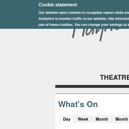
E
Cookie statement
Our website uses cookies to recognise repeat visits an
p
Analytics to monitor traffic to our website; this inform
s
use of these cookies. You can change your settings at a
o
m
P
l
THEATRE
a
y
h
What's On
o
Day
(active tab)
Week
Month
Month
u