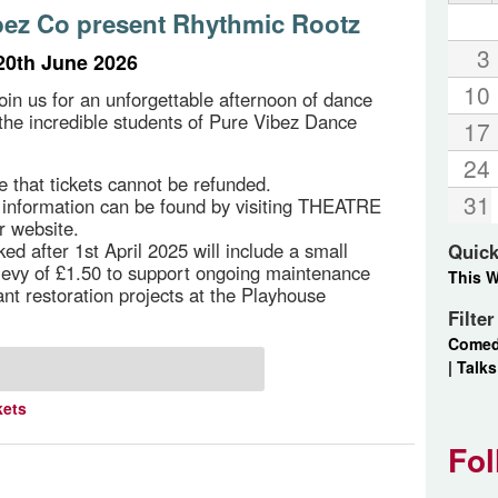
bez Co present Rhythmic Rootz
3
20th June 2026
10
in us for an unforgettable afternoon of dance
 the incredible students of Pure Vibez Dance
17
24
e that tickets cannot be refunded.
31
g information can be found by visiting THEATRE
r website.
ed after 1st April 2025 will include a small
Quick
 levy of £1.50 to support ongoing maintenance
This 
ant restoration projects at the Playhouse
Filte
Come
|
Talks
kets
Fol