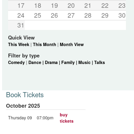
17
18
19
20
21
22
23
24
25
26
27
28
29
30
31
Quick View
This Week
|
This Month
|
Month View
Filter by type
Comedy
|
Dance |
Drama |
Family |
Music |
Talks
Book Tickets
October 2025
buy
Thursday 09
07:00pm
tickets