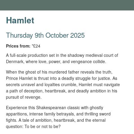
Hamlet
Thursday 9th October 2025
Prices from:
*£24
A full-scale production set in the shadowy medieval court of
Denmark, where love, power, and vengeance collide.
When the ghost of his murdered father reveals the truth,
Prince Hamlet is thrust into a deadly struggle for justice. As
secrets unravel and loyalties crumble, Hamlet must navigate
a path of deception, heartbreak, and deadly ambition in his
pursuit of revenge.
Experience this Shakespearean classic with ghostly
apparitions, intense family betrayals, and thrilling sword
fights. A tale of ambition, heartbreak, and the eternal
question: To be or not to be?