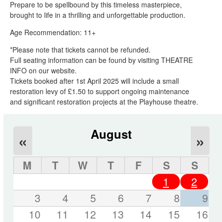
Prepare to be spellbound by this timeless masterpiece,
brought to life in a thrilling and unforgettable production.
Age Recommendation: 11+
*Please note that tickets cannot be refunded.
Full seating information can be found by visiting THEATRE
INFO on our website.
Tickets booked after 1st April 2025 will include a small
restoration levy of £1.50 to support ongoing maintenance
and significant restoration projects at the Playhouse theatre.
August
«
»
M
T
W
T
F
S
S
1
2
3
4
5
6
7
8
9
10
11
12
13
14
15
16