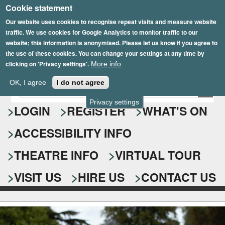
Cookie statement
Skip
to
Our website uses cookies to recognise repeat visits and measure website
traffic. We use cookies for Google Analytics to monitor traffic to our
main
website; this information is anonymised. Please let us know if you agree to
content
the use of these cookies. You can change your settings at any time by
clicking on 'Privacy settings'.
More info
Epsom Playhouse
OK, I agree
I do not agree
E
S
n
Privacy settings
e
LOGIN
REGISTER
WHAT'S ON
t
e
a
ACCESSIBILITY INFO
r
r
y
o
THEATRE INFO
VIRTUAL TOUR
c
u
h
r
VISIT US
HIRE US
CONTACT US
s
f
e
o
a
r
r
c