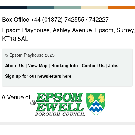
Box Office:
+44 (01372) 742555 / 742227
Epsom Playhouse, Ashley Avenue, Epsom, Surrey
KT18 5AL
© Epsom Playhouse 2025
About Us
|
View Map
|
Booking Info
|
Contact Us
|
Jobs
Sign up for our newsletters here
A Venue of