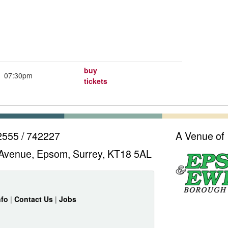
buy
07:30pm
tickets
2555 / 742227
A Venue of
Avenue, Epsom, Surrey, KT18 5AL
nfo
|
Contact Us
|
Jobs