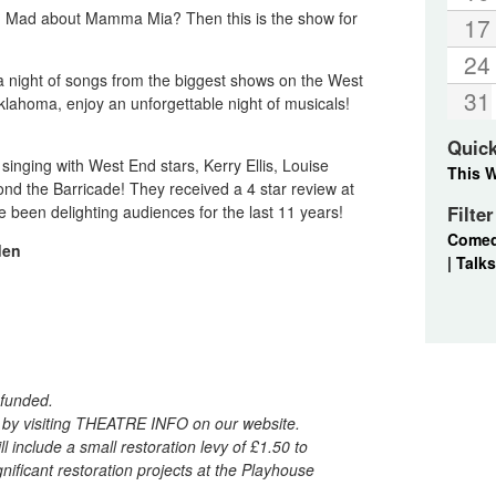
 Mad about Mamma Mia? Then this is the show for
17
24
 a night of songs from the biggest shows on the West
31
lahoma, enjoy an unforgettable night of musicals!
Quic
inging with West End stars, Kerry Ellis, Louise
This 
d the Barricade! They received a 4 star review at
been delighting audiences for the last 11 years!
Filte
Come
den
|
Talks
refunded.
d by visiting THEATRE INFO on our website.
l include a small restoration levy of £1.50 to
ificant restoration projects at the Playhouse