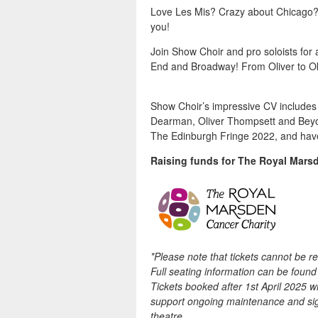
Love Les Mis? Crazy about Chicago?
you!
Join Show Choir and pro soloists for
End and Broadway! From Oliver to Ok
Show Choir’s impressive CV includes s
Dearman, Oliver Thompsett and Beyon
The Edinburgh Fringe 2022, and have 
Raising funds for The Royal Mars
*Please note that tickets cannot be 
Full seating information can be foun
Tickets booked after 1st April 2025 wil
support ongoing maintenance and sign
theatre.