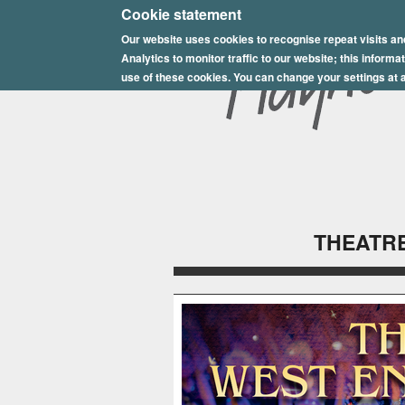
E
Cookie statement
Our website uses cookies to recognise repeat visits an
p
Analytics to monitor traffic to our website; this inform
s
use of these cookies. You can change your settings at a
o
m
P
l
THEATRE
a
y
h
o
u