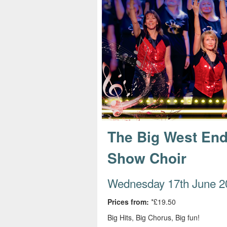
s
e
The Big West End
Show Choir
Wednesday 17th June 2
Prices from:
*£19.50
Big Hits, Big Chorus, Big fun!