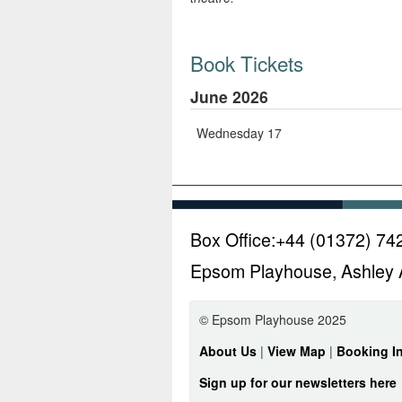
Book Tickets
June 2026
Wednesday 17
Box Office:
+44 (01372) 74
Epsom Playhouse, Ashley 
© Epsom Playhouse 2025
About Us
|
View Map
|
Booking I
Sign up for our newsletters here