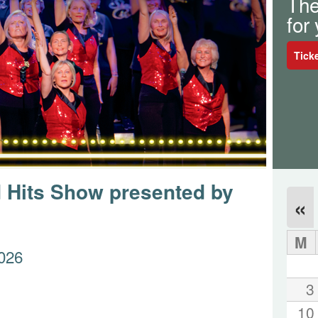
The
for
Tick
 Hits Show presented by
«
M
026
3
10