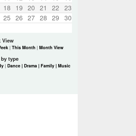
18
19
20
21
22
23
25
26
27
28
29
30
k View
Week
|
This Month
|
Month View
r by type
dy
|
Dance |
Drama |
Family |
Music