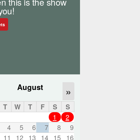
n this is the show
o
r
 you!
d
s
ets
.
August
»
T
W
T
F
S
S
1
2
4
5
6
7
8
9
11
12
13
14
15
16