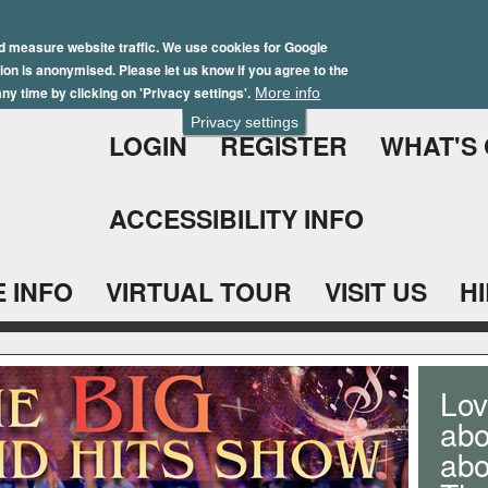
Skip
Winter Brochure 2026
to
d measure website traffic. We use cookies for Google
ation is anonymised. Please let us know if you agree to the
main
ny time by clicking on 'Privacy settings'.
More info
content
Privacy settings
LOGIN
REGISTER
WHAT'S
ACCESSIBILITY INFO
 INFO
VIRTUAL TOUR
VISIT US
H
Lov
abo
ab