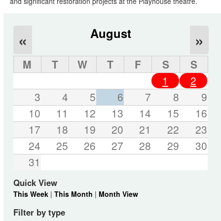
and significant restoration projects at the Playhouse theatre.
August
«
»
M
T
W
T
F
S
S
1
2
3
4
5
6
7
8
9
10
11
12
13
14
15
16
17
18
19
20
21
22
23
24
25
26
27
28
29
30
31
Quick View
This Week
|
This Month
|
Month View
Filter by type