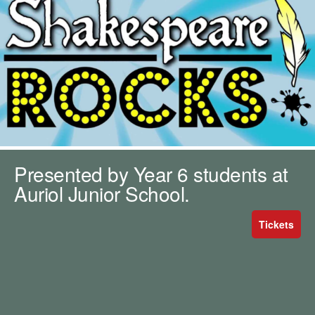
m
h
k
e
y
w
o
r
d
s
.
Presented by Year 6 students at
Auriol Junior School.
Tickets