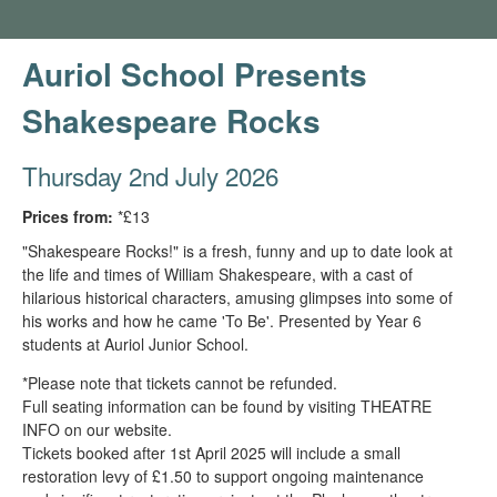
Auriol School Presents
Shakespeare Rocks
Thursday 2nd July 2026
Prices from:
*£13
"Shakespeare Rocks!" is a fresh, funny and up to date look at
the life and times of William Shakespeare, with a cast of
hilarious historical characters, amusing glimpses into some of
his works and how he came 'To Be'. Presented by Year 6
students at Auriol Junior School.
*Please note that tickets cannot be refunded.
Full seating information can be found by visiting THEATRE
INFO on our website.
Tickets booked after 1st April 2025 will include a small
restoration levy of £1.50 to support ongoing maintenance