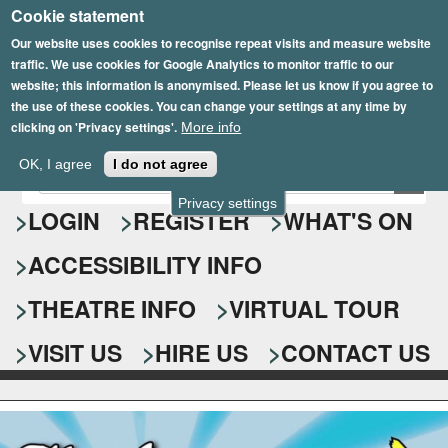
Cookie statement
Skip
to
Our website uses cookies to recognise repeat visits and measure website
traffic. We use cookies for Google Analytics to monitor traffic to our
main
website; this information is anonymised. Please let us know if you agree to
content
the use of these cookies. You can change your settings at any time by
clicking on 'Privacy settings'.
More info
Epsom Playhouse
OK, I agree
I do not agree
E
S
n
Privacy settings
e
LOGIN
REGISTER
WHAT'S ON
t
e
a
ACCESSIBILITY INFO
r
r
y
o
THEATRE INFO
VIRTUAL TOUR
c
u
h
r
VISIT US
HIRE US
CONTACT US
s
f
e
o
a
r
r
c