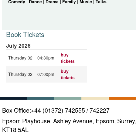
Comedy
|
Dance |
Drama |
Family |
Music |
Talks
Book Tickets
July 2026
buy
Thursday 02
04:30pm
tickets
buy
Thursday 02
07:00pm
tickets
Box Office:
+44 (01372) 742555 / 742227
Epsom Playhouse, Ashley Avenue, Epsom, Surrey
KT18 5AL