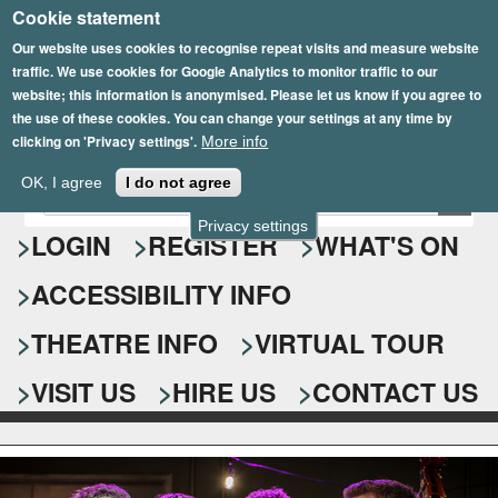
Cookie statement
Skip
to
Our website uses cookies to recognise repeat visits and measure website
traffic. We use cookies for Google Analytics to monitor traffic to our
main
website; this information is anonymised. Please let us know if you agree to
content
the use of these cookies. You can change your settings at any time by
clicking on 'Privacy settings'.
More info
Epsom Playhouse
OK, I agree
I do not agree
E
S
n
Privacy settings
e
LOGIN
REGISTER
WHAT'S ON
t
e
a
ACCESSIBILITY INFO
r
r
y
o
THEATRE INFO
VIRTUAL TOUR
c
u
h
r
VISIT US
HIRE US
CONTACT US
s
f
e
o
a
r
r
c