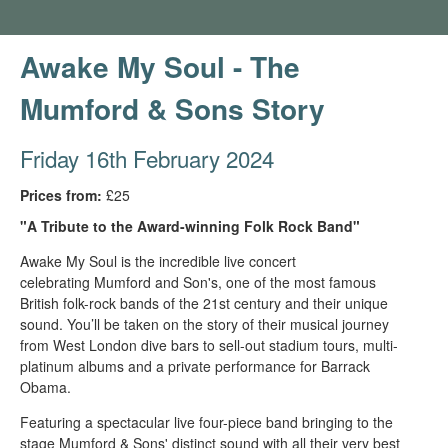
Awake My Soul - The
Mumford & Sons Story
Friday 16th February 2024
Prices from:
£25
"A Tribute to the Award-winning Folk Rock Band"
Awake My Soul is the incredible live concert
celebrating Mumford and Son's, one of the most famous
British folk-rock bands of the 21st century and their unique
sound. You’ll be taken on the story of their musical journey
from West London dive bars to sell-out stadium tours, multi-
platinum albums and a private performance for Barrack
Obama.
Featuring a spectacular live four-piece band bringing to the
stage Mumford & Sons' distinct sound with all their very best