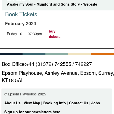
Awake my Soul - Mumford and Sons Story - Website
Book Tickets
February 2024
buy
Friday 16
07:30pm
tickets
Box Office:
+44 (01372) 742555 / 742227
Epsom Playhouse, Ashley Avenue, Epsom, Surrey
KT18 5AL
© Epsom Playhouse 2025
About Us
|
View Map
|
Booking Info
|
Contact Us
|
Jobs
Sign up for our newsletters here