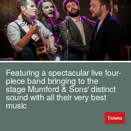
m
h
k
e
y
w
o
r
d
s
.
Featuring a spectacular live four-
piece band bringing to the
stage Mumford & Sons' distinct
sound with all their very best
music
Tickets