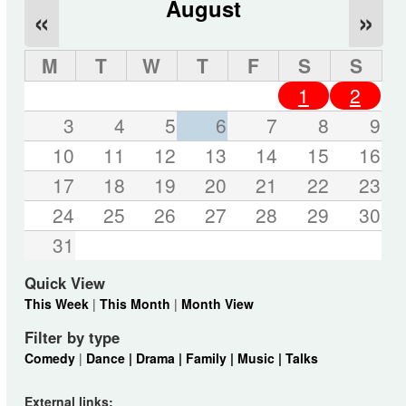
August
«
»
M
T
W
T
F
S
S
1
2
3
4
5
6
7
8
9
10
11
12
13
14
15
16
17
18
19
20
21
22
23
24
25
26
27
28
29
30
31
Quick View
This Week
|
This Month
|
Month View
Filter by type
Comedy
|
Dance |
Drama |
Family |
Music |
Talks
External links: