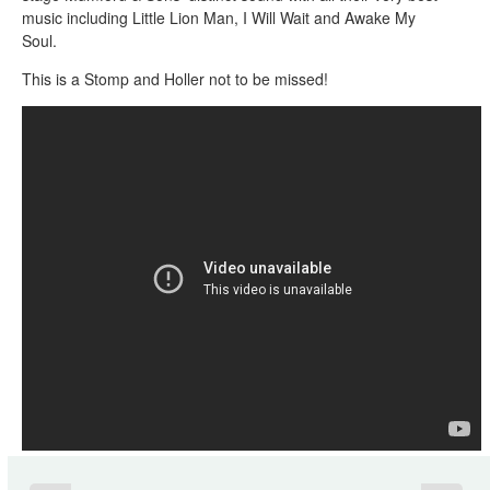
music including Little Lion Man, I Will Wait and Awake My
Soul.
This is a Stomp and Holler not to be missed!