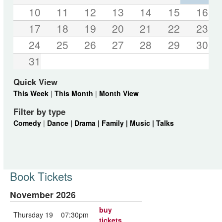
10
11
12
13
14
15
16
17
18
19
20
21
22
23
24
25
26
27
28
29
30
31
Quick View
This Week
|
This Month
|
Month View
Filter by type
Comedy
|
Dance |
Drama |
Family |
Music |
Talks
Book Tickets
November 2026
buy
Thursday 19
07:30pm
tickets