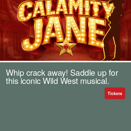
m
h
k
e
y
w
o
r
d
s
.
Whip crack away! Saddle up for
this iconic Wild West musical.
Tickets