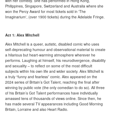
with her comedy. She has performed in Hong Kong,
Philippines, Singapore, Switzerland and Australia where she
won the Percy Award for most tickets sold in 'The
Imaginarium', (over 1900 tickets) during the Adelaide Fringe.
Act 1: Alex Mitchell
Alex Mitchell is a queer, autistic, disabled comic who uses
self-deprecating humour and observational material to create
a hilarious but heart-warming atmosphere wherever he
performs. Laughing at himself, his neurodivergence, disability
and sexuality – to reflect on some of the most difficult
subjects within his own life and wider society. Alex Mitchell is
a truly “funny and fearless” comic. Alex appeared on the
2024 series of Britain’s Got Talent, reaching the final after
winning by public vote (the only comedian to do so). All three
of his Britain’s Got Talent performances have individually
amassed tens of thousands of views online. Since then, he
has made several TV appearances including Good Morning
Britain, Lorraine and also Heart Radio.