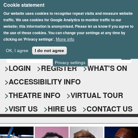
Cookie statement
Skip
to
Our website uses cookies to recognise repeat visits and measure website
traffic. We use cookies for Google Analytics to monitor traffic to our
main
website; this information is anonymised. Please let us know if you agree to
content
the use of these cookies. You can change your settings at any time by
clicking on 'Privacy settings'.
More info
Epsom Playhouse
OK, I agree
I do not agree
E
S
n
Privacy settings
e
LOGIN
REGISTER
WHAT'S ON
t
e
a
ACCESSIBILITY INFO
r
r
y
o
THEATRE INFO
VIRTUAL TOUR
c
u
h
r
VISIT US
HIRE US
CONTACT US
s
f
e
o
a
r
r
c