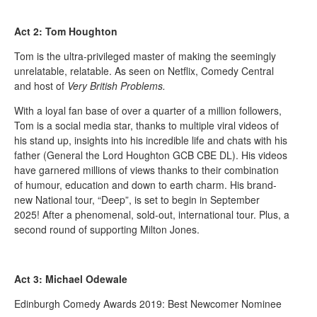
Act 2: Tom Houghton
Tom is the ultra-privileged master of making the seemingly
unrelatable, relatable. As seen on Netflix, Comedy Central
and host of
Very British Problems.
With a loyal fan base of over a quarter of a million followers,
Tom is a social media star, thanks to multiple viral videos of
his stand up, insights into his incredible life and chats with his
father (General the Lord Houghton GCB CBE DL). His videos
have garnered millions of views thanks to their combination
of humour, education and down to earth charm. His brand-
new National tour, “Deep”, is set to begin in September
2025! After a phenomenal, sold-out, international tour. Plus, a
second round of supporting Milton Jones.
Act 3: Michael Odewale
Edinburgh Comedy Awards 2019: Best Newcomer Nominee