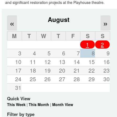
and significant restoration projects at the Playhouse theatre.
August
«
»
M
T
W
T
F
S
S
1
2
3
4
5
6
7
8
9
10
11
12
13
14
15
16
17
18
19
20
21
22
23
24
25
26
27
28
29
30
31
Quick View
This Week
|
This Month
|
Month View
Filter by type