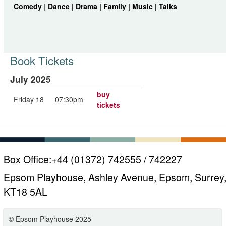
Comedy
|
Dance |
Drama |
Family |
Music |
Talks
Book Tickets
July 2025
buy
Friday 18
07:30pm
tickets
Box Office:
+44 (01372) 742555 / 742227
Epsom Playhouse, Ashley Avenue, Epsom, Surrey
KT18 5AL
© Epsom Playhouse 2025