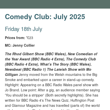
Comedy Club: July 2025
Friday 18th July
Prices from:
*£23
MC: Jenny Collier
The Rhod Gilbert Show (BBC Wales), New Comedian of
the Year Award (BBC Radio 4 Extra), The Comedy Club
(BBC Radio 4 Extra), What’s The Story (BBC Wales),
Newsbeat (BBC Radio 1) The Lateish Show with Mo
Gilligan
Jenny moved from the Welsh mountains to the Big
Smoke and embarked upon a career in stand-up comedy.
Highlight: Appearing on a BBC Radio Wales panel show with
Jo Brand. Low point: After a gig, an audience member saying
'You should be a stripper' (Both secretly highlights). She has
written for BBC Radio 4's The News Quiz, Huffington Post
and Glamour Magazine and has travelled (parts of) the world