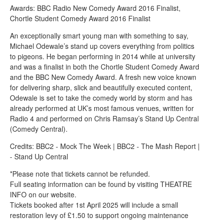
Awards: BBC Radio New Comedy Award 2016 Finalist,
Chortle Student Comedy Award 2016 Finalist
An exceptionally smart young man with something to say,
Michael Odewale’s stand up covers everything from politics
to pigeons. He began performing in 2014 while at university
and was a finalist in both the Chortle Student Comedy Award
and the BBC New Comedy Award. A fresh new voice known
for delivering sharp, slick and beautifully executed content,
Odewale is set to take the comedy world by storm and has
already performed at UK’s most famous venues, written for
Radio 4 and performed on Chris Ramsay’s Stand Up Central
(Comedy Central).
Credits: BBC2 - Mock The Week | BBC2 - The Mash Report |
- Stand Up Central
*Please note that tickets cannot be refunded.
Full seating information can be found by visiting THEATRE
INFO on our website.
Tickets booked after 1st April 2025 will include a small
restoration levy of £1.50 to support ongoing maintenance