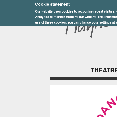
E
Cookie statement
Our website uses cookies to recognise repeat visits an
p
Analytics to monitor traffic to our website; this inform
s
use of these cookies. You can change your settings at a
o
m
P
l
THEATRE
a
y
h
o
u