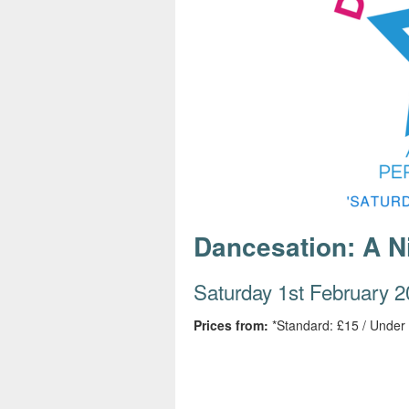
s
e
Dancesation: A Ni
Saturday 1st February 
Prices from:
*Standard: £15 / Under