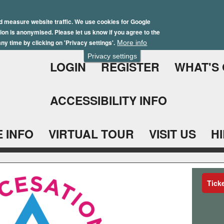
Skip
Winter Brochure 2026
to
d measure website traffic. We use cookies for Google
ation is anonymised. Please let us know if you agree to the
main
ny time by clicking on 'Privacy settings'.
More info
content
Privacy settings
LOGIN
REGISTER
WHAT'S
ACCESSIBILITY INFO
 INFO
VIRTUAL TOUR
VISIT US
H
Tick