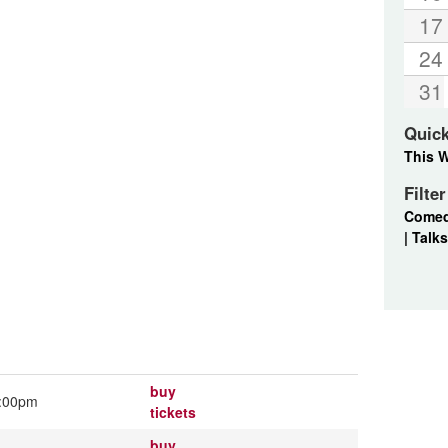
17
24
31
Quic
This 
Filte
Come
|
Talks
buy
:00pm
tickets
buy