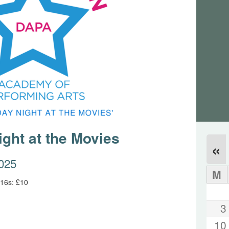
ght at the Movies
«
2025
M
 16s: £10
3
10