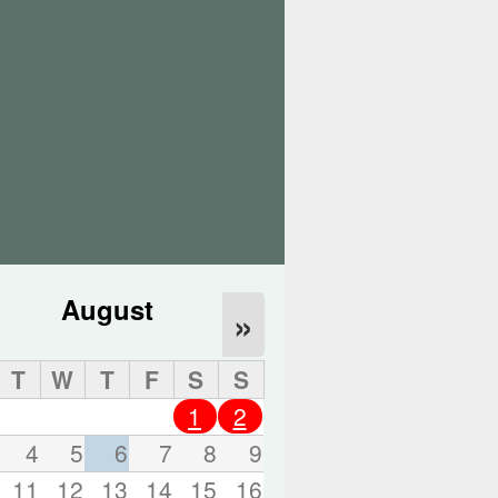
o
r
d
s
.
August
»
T
W
T
F
S
S
1
2
4
5
6
7
8
9
11
12
13
14
15
16