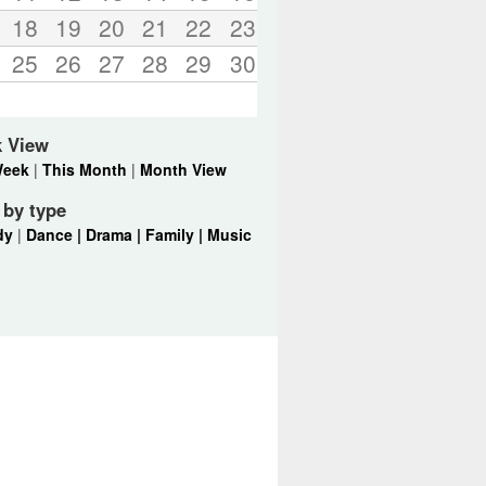
18
19
20
21
22
23
25
26
27
28
29
30
k View
Week
|
This Month
|
Month View
r by type
dy
|
Dance |
Drama |
Family |
Music