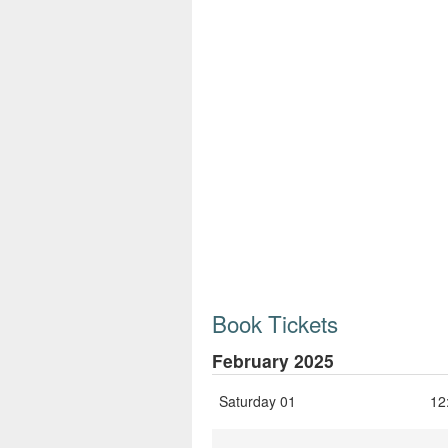
Book Tickets
February 2025
Saturday 01
12