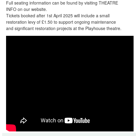
Full seating information can be found by visiting THEATRE
INFO on our website.
Tickets booked after 1st April 2025 will include a small
restoration levy of £1.50 to support ongoing maintenance
and significant restoration projects at the Playhouse theatre.