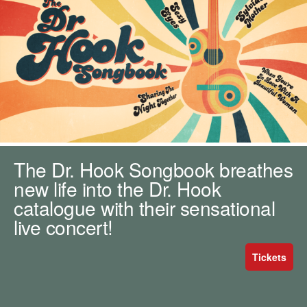
m
h
k
e
y
w
o
r
d
s
.
The Dr. Hook Songbook breathes
new life into the Dr. Hook
catalogue with their sensational
live concert!
Tickets