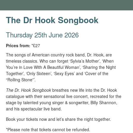
The Dr Hook Songbook
Thursday 25th June 2026
Prices from:
*£27
The songs of American country rock band, Dr. Hook, are
timeless classics. Who can forget ‘Sylvia’s Mother’, ‘When
You’re in Love With A Beautiful Woman’, ‘Sharing the Night
Together’, ‘Only Sixteen’, ‘Sexy Eyes’ and ‘Cover of the
“Rolling Stone”’.
The Dr. Hook Songbook
breathes new life into the Dr. Hook
catalogue with their sensational live concert, recreated for the
stage by talented young singer & songwriter, Billy Shannon,
and his spectacular live band.
Book your tickets now and let’s share the night together.
*Please note that tickets cannot be refunded.