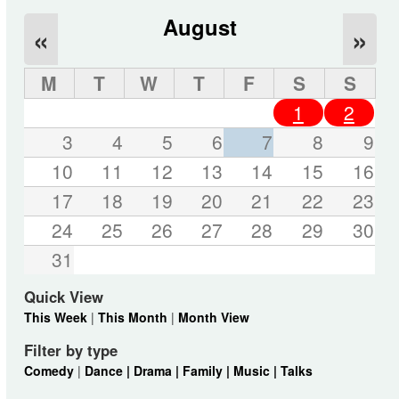
August
«
»
M
T
W
T
F
S
S
1
2
3
4
5
6
7
8
9
10
11
12
13
14
15
16
17
18
19
20
21
22
23
24
25
26
27
28
29
30
31
Quick View
This Week
|
This Month
|
Month View
Filter by type
Comedy
|
Dance |
Drama |
Family |
Music |
Talks