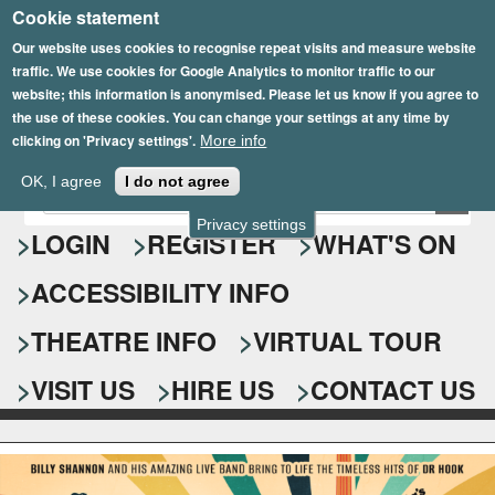
Cookie statement
Skip
to
Our website uses cookies to recognise repeat visits and measure website
traffic. We use cookies for Google Analytics to monitor traffic to our
main
website; this information is anonymised. Please let us know if you agree to
content
the use of these cookies. You can change your settings at any time by
clicking on 'Privacy settings'.
More info
Epsom Playhouse
OK, I agree
I do not agree
E
S
n
Privacy settings
e
LOGIN
REGISTER
WHAT'S ON
t
e
a
ACCESSIBILITY INFO
r
r
y
o
THEATRE INFO
VIRTUAL TOUR
c
u
h
r
VISIT US
HIRE US
CONTACT US
s
f
e
o
a
r
r
c