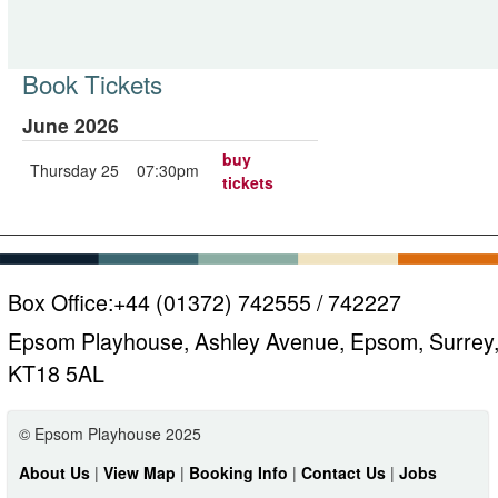
Book Tickets
June 2026
buy
Thursday 25
07:30pm
tickets
Box Office:
+44 (01372) 742555 / 742227
Epsom Playhouse, Ashley Avenue, Epsom, Surrey
KT18 5AL
© Epsom Playhouse 2025
About Us
|
View Map
|
Booking Info
|
Contact Us
|
Jobs