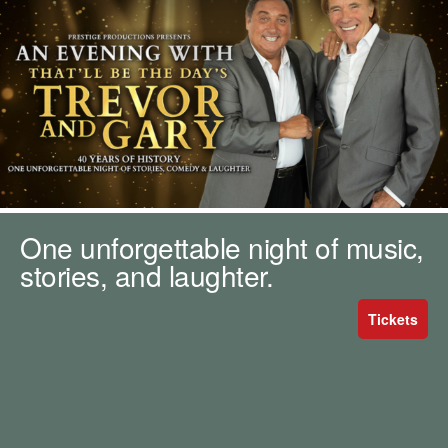
m
h
k
e
y
w
o
r
d
s
.
One unforgettable night of music,
stories, and laughter.
Tickets