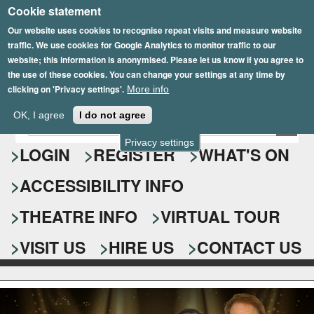
Cookie statement
Skip
to
Our website uses cookies to recognise repeat visits and measure website
traffic. We use cookies for Google Analytics to monitor traffic to our
main
website; this information is anonymised. Please let us know if you agree to
content
the use of these cookies. You can change your settings at any time by
clicking on 'Privacy settings'.
More info
Epsom Playhouse
OK, I agree
I do not agree
E
S
n
Privacy settings
e
LOGIN
REGISTER
WHAT'S ON
t
e
a
ACCESSIBILITY INFO
r
r
y
o
THEATRE INFO
VIRTUAL TOUR
c
u
h
r
VISIT US
HIRE US
CONTACT US
s
f
e
o
a
r
r
c