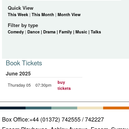
Quick View
This Week
|
This Month
|
Month View
Filter by type
Comedy
|
Dance |
Drama |
Family |
Music |
Talks
Book Tickets
June 2025
buy
Thursday 05
07:30pm
tickets
Box Office:
+44 (01372) 742555 / 742227