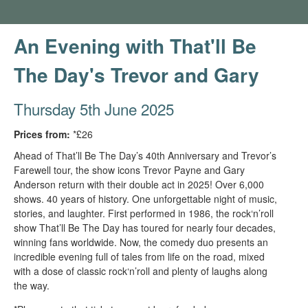
An Evening with That'll Be
The Day's Trevor and Gary
Thursday 5th June 2025
Prices from:
*£26
Ahead of That’ll Be The Day’s 40th Anniversary and Trevor’s
Farewell tour, the show icons Trevor Payne and Gary
Anderson return with their double act in 2025! Over 6,000
shows. 40 years of history. One unforgettable night of music,
stories, and laughter. First performed in 1986, the rock‘n’roll
show That’ll Be The Day has toured for nearly four decades,
winning fans worldwide. Now, the comedy duo presents an
incredible evening full of tales from life on the road, mixed
with a dose of classic rock‘n’roll and plenty of laughs along
the way.