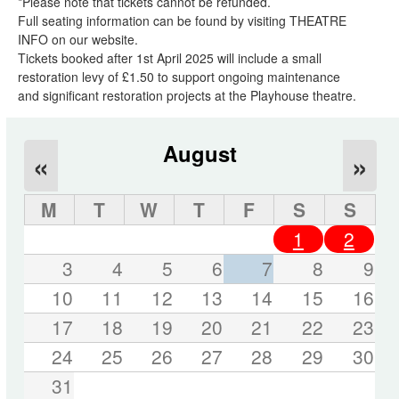
*Please note that tickets cannot be refunded.
Full seating information can be found by visiting THEATRE
INFO on our website.
Tickets booked after 1st April 2025 will include a small
restoration levy of £1.50 to support ongoing maintenance
and significant restoration projects at the Playhouse theatre.
August
«
»
M
T
W
T
F
S
S
1
2
3
4
5
6
7
8
9
10
11
12
13
14
15
16
17
18
19
20
21
22
23
24
25
26
27
28
29
30
31