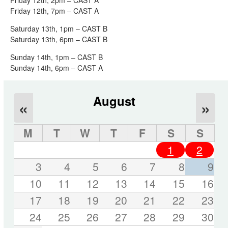
Friday 12th, 7pm – CAST A
Saturday 13th, 1pm – CAST B
Saturday 13th, 6pm – CAST B
Sunday 14th, 1pm – CAST B
Sunday 14th, 6pm – CAST A
August
«
»
M
T
W
T
F
S
S
1
2
3
4
5
6
7
8
9
10
11
12
13
14
15
16
17
18
19
20
21
22
23
24
25
26
27
28
29
30