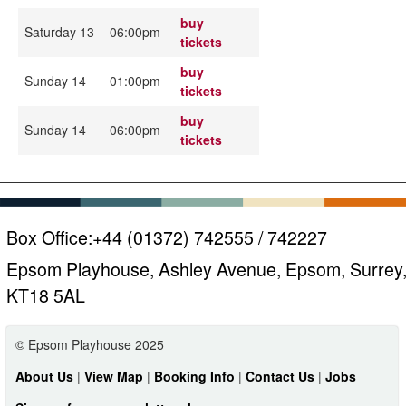
buy
Saturday 13
06:00pm
tickets
buy
Sunday 14
01:00pm
tickets
buy
Sunday 14
06:00pm
tickets
Box Office:
+44 (01372) 742555 / 742227
Epsom Playhouse, Ashley Avenue, Epsom, Surrey
KT18 5AL
© Epsom Playhouse 2025
About Us
|
View Map
|
Booking Info
|
Contact Us
|
Jobs