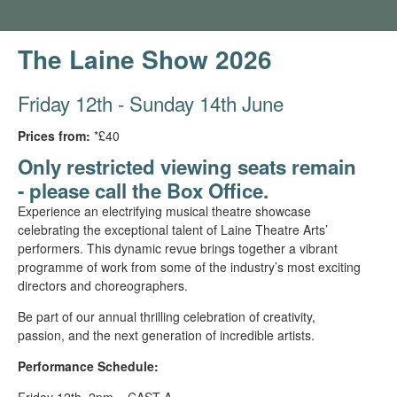
The Laine Show 2026
Friday 12th - Sunday 14th June
Prices from:
*£40
Only restricted viewing seats remain
- please call the Box Office.
Experience an electrifying musical theatre showcase
celebrating the exceptional talent of Laine Theatre Arts’
performers. This dynamic revue brings together a vibrant
programme of work from some of the industry’s most exciting
directors and choreographers.
Be part of our annual thrilling celebration of creativity,
passion, and the next generation of incredible artists.
Performance Schedule:
Friday 12th, 2pm – CAST A