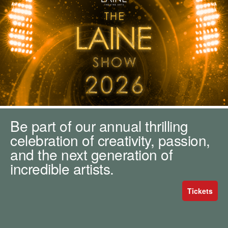
m
h
k
e
y
w
o
r
d
s
.
Be part of our annual thrilling
celebration of creativity, passion,
and the next generation of
incredible artists.
Tickets