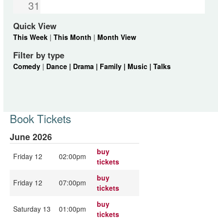
31
Quick View
This Week
|
This Month
|
Month View
Filter by type
Comedy
|
Dance |
Drama |
Family |
Music |
Talks
Book Tickets
June 2026
buy
Friday 12
02:00pm
tickets
buy
Friday 12
07:00pm
tickets
buy
Saturday 13
01:00pm
tickets