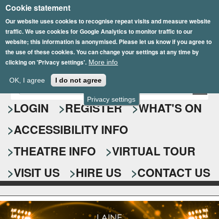
Cookie statement
Skip
to
Our website uses cookies to recognise repeat visits and measure website
traffic. We use cookies for Google Analytics to monitor traffic to our
main
website; this information is anonymised. Please let us know if you agree to
content
the use of these cookies. You can change your settings at any time by
clicking on 'Privacy settings'.
More info
Epsom Playhouse
OK, I agree
I do not agree
E
S
n
Privacy settings
e
LOGIN
REGISTER
WHAT'S ON
t
e
a
ACCESSIBILITY INFO
r
r
y
o
THEATRE INFO
VIRTUAL TOUR
c
u
h
r
VISIT US
HIRE US
CONTACT US
s
f
e
o
a
r
r
c