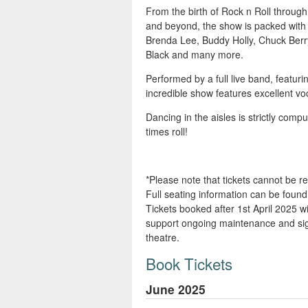
From the birth of Rock n Roll through
and beyond, the show is packed with o
Brenda Lee, Buddy Holly, Chuck Berry,
Black and many more.
Performed by a full live band, featuri
incredible show features excellent vo
Dancing in the aisles is strictly com
times roll!
*Please note that tickets cannot be 
Full seating information can be fou
Tickets booked after 1st April 2025 wil
support ongoing maintenance and sign
theatre.
Book Tickets
June 2025