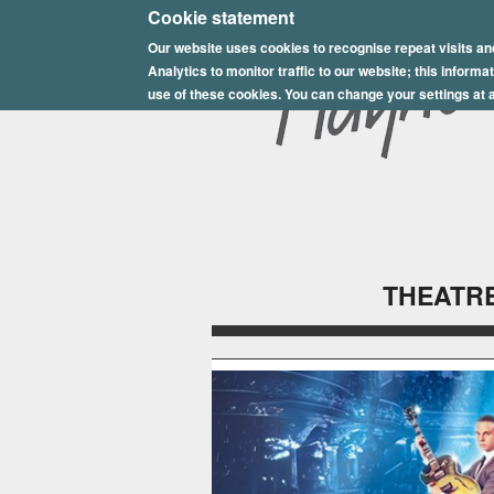
E
Cookie statement
Our website uses cookies to recognise repeat visits an
p
Analytics to monitor traffic to our website; this inform
s
use of these cookies. You can change your settings at a
o
m
P
l
THEATRE
a
y
h
o
u