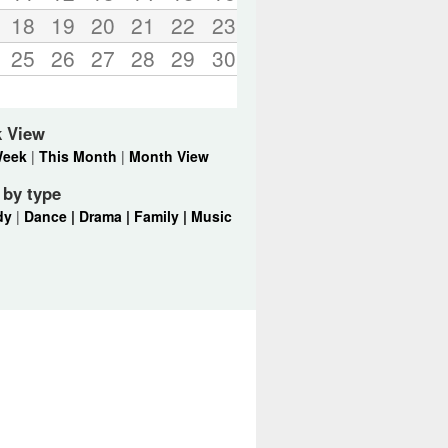
18
19
20
21
22
23
25
26
27
28
29
30
k View
Week
|
This Month
|
Month View
r by type
dy
|
Dance |
Drama |
Family |
Music