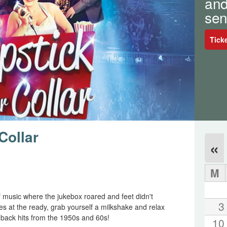
and
sen
Tick
Collar
«
M
f music where the jukebox roared and feet didn't
3
es at the ready, grab yourself a milkshake and relax
o back hits from the 1950s and 60s!
10