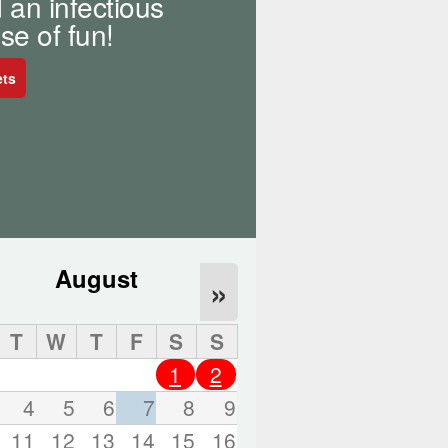
 an infectious
o
r
se of fun!
d
s
ets
.
August
»
T
W
T
F
S
S
1
2
4
5
6
7
8
9
11
12
13
14
15
16