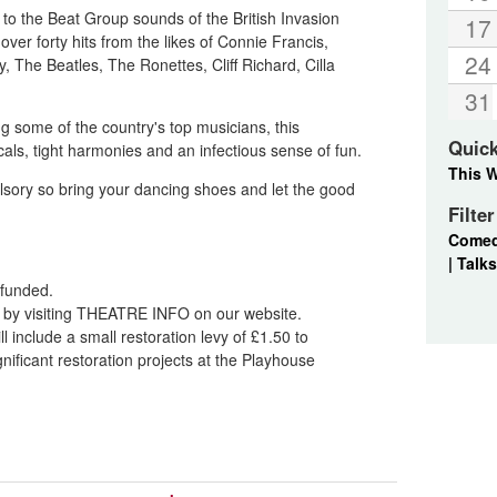
 to the Beat Group sounds of the British Invasion
17
ver forty hits from the likes of Connie Francis,
24
 The Beatles, The Ronettes, Cliff Richard, Cilla
31
ng some of the country's top musicians, this
Quic
cals, tight harmonies and an infectious sense of fun.
This 
pulsory so bring your dancing shoes and let the good
Filte
Come
|
Talks
refunded.
nd by visiting THEATRE INFO on our website.
l include a small restoration levy of £1.50 to
ificant restoration projects at the Playhouse