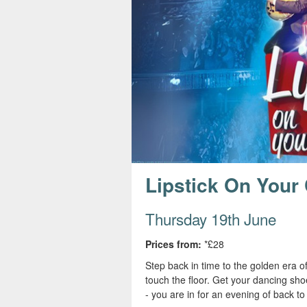
s
e
Lipstick On Your 
Thursday 19th June
Prices from:
*£28
Step back in time to the golden era o
touch the floor. Get your dancing sho
- you are in for an evening of back t