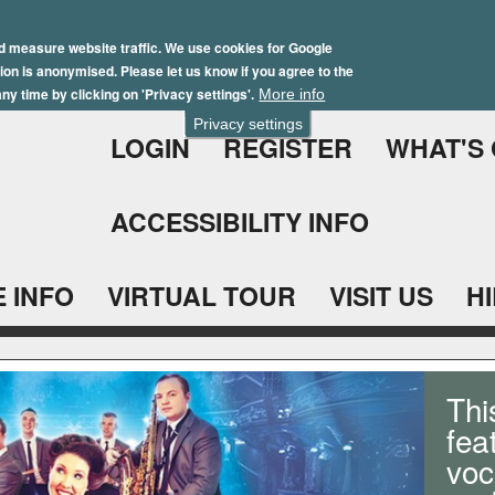
Skip
Winter Brochure 2026
to
d measure website traffic. We use cookies for Google
ation is anonymised. Please let us know if you agree to the
main
ny time by clicking on 'Privacy settings'.
More info
content
Privacy settings
LOGIN
REGISTER
WHAT'S
ACCESSIBILITY INFO
 INFO
VIRTUAL TOUR
VISIT US
H
Thi
fea
voc