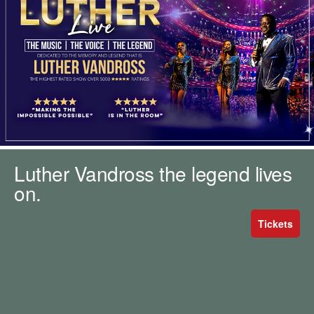
m
h
k
e
y
w
o
r
d
s
.
Luther Vandross the legend lives
on.
Tickets