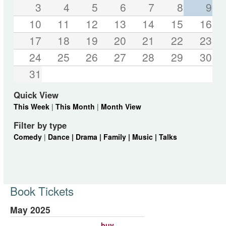
3
4
5
6
7
8
9
10
11
12
13
14
15
16
17
18
19
20
21
22
23
24
25
26
27
28
29
30
31
Quick View
This Week
|
This Month
|
Month View
Filter by type
Comedy
|
Dance |
Drama |
Family |
Music |
Talks
Book Tickets
May 2025
buy