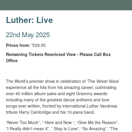
Luther: Live
22nd May 2025
Prices from:
*£29.50
Remaining Tickets Restricted View - Please Call Box
Office
The World’s premier show in celebration of ‘The Velvet Voice’
experience all the hits from his amazing career, culminating
over 40 million album sales and eight Grammy awards
including many of the greatest dance anthems and love
songs ever written, fronted by international Luther Vandross
tribute Harry Cambridge and his 10-piece band.
“Never Too Much”, “ Here and Now “, “Give Me the Reason”,
”I Really didn't mean it”, ” Stop to Love”, “So Amazing”, ”The