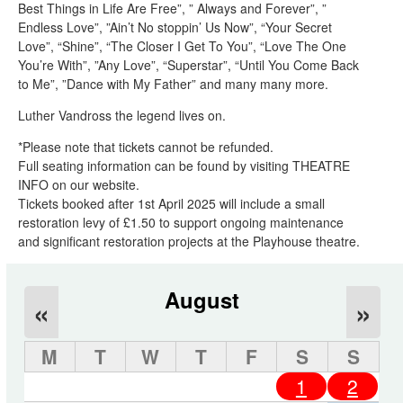
Best Things in Life Are Free”, ” Always and Forever”, ”
Endless Love”, ”Ain’t No stoppin’ Us Now”, “Your Secret
Love”, “Shine”, “The Closer I Get To You”, “Love The One
You’re With”, ”Any Love”, “Superstar”, “Until You Come Back
to Me”, ”Dance with My Father” and many many more.
Luther Vandross the legend lives on.
*Please note that tickets cannot be refunded.
Full seating information can be found by visiting THEATRE
INFO on our website.
Tickets booked after 1st April 2025 will include a small
restoration levy of £1.50 to support ongoing maintenance
and significant restoration projects at the Playhouse theatre.
August
«
»
M
T
W
T
F
S
S
1
2