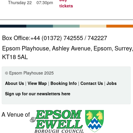
Thursday 22
07:30pm
tickets
Box Office:
+44 (01372) 742555 / 742227
Epsom Playhouse, Ashley Avenue, Epsom, Surrey
KT18 5AL
© Epsom Playhouse 2025
About Us
|
View Map
|
Booking Info
|
Contact Us
|
Jobs
Sign up for our newsletters here
A Venue of