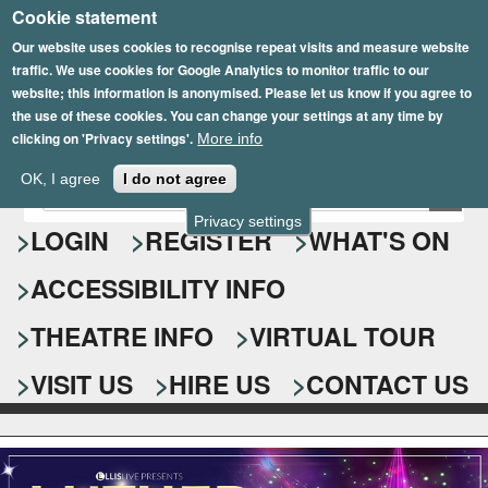
Cookie statement
Skip
to
Our website uses cookies to recognise repeat visits and measure website
traffic. We use cookies for Google Analytics to monitor traffic to our
main
website; this information is anonymised. Please let us know if you agree to
content
the use of these cookies. You can change your settings at any time by
clicking on 'Privacy settings'.
More info
Epsom Playhouse
OK, I agree
I do not agree
E
S
n
Privacy settings
e
LOGIN
REGISTER
WHAT'S ON
t
e
a
ACCESSIBILITY INFO
r
r
y
o
THEATRE INFO
VIRTUAL TOUR
c
u
h
r
VISIT US
HIRE US
CONTACT US
s
f
e
o
a
r
r
c