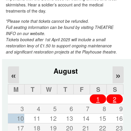
skirmishes. Hear a soldier’s account and the medical
treatments of the day.
*Please note that tickets cannot be refunded.
Full seating information can be found by visiting THEATRE
INFO on our website.
Tickets booked after 1st April 2025 will include a small
restoration levy of £1.50 to support ongoing maintenance
and significant restoration projects at the Playhouse theatre.
August
«
»
M
T
W
T
F
S
S
1
2
3
4
5
6
7
8
9
10
11
12
13
14
15
16
17
18
19
20
21
22
23