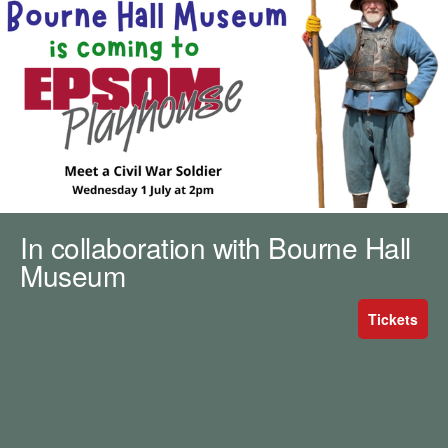
m
h
k
e
y
w
o
r
d
s
.
In collaboration with Bourne Hall
Museum
Tickets