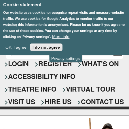
Cookie statement
Skip
to
Our website uses cookies to recognise repeat visits and measure website
traffic. We use cookies for Google Analytics to monitor traffic to our
main
website; this information is anonymised. Please let us know if you agree to
content
the use of these cookies. You can change your settings at any time by
clicking on 'Privacy settings'.
More info
Epsom Playhouse
OK, I agree
I do not agree
E
S
n
Privacy settings
e
LOGIN
REGISTER
WHAT'S ON
t
e
a
ACCESSIBILITY INFO
r
r
y
o
THEATRE INFO
VIRTUAL TOUR
c
u
h
r
VISIT US
HIRE US
CONTACT US
s
f
e
o
a
r
r
c