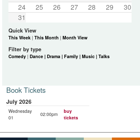
24
25
26
27
28
29
30
31
Quick View
This Week
|
This Month
|
Month View
Filter by type
Comedy
|
Dance |
Drama |
Family |
Music |
Talks
Book Tickets
July 2026
Wednesday
buy
02:00pm
01
tickets