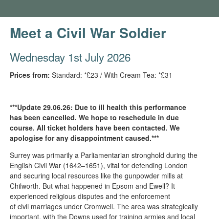
Meet a Civil War Soldier
Wednesday 1st July 2026
Prices from:
Standard: *£23 / With Cream Tea: *£31
***Update 29.06.26: Due to ill health this performance
has been cancelled. We hope to reschedule in due
course. All ticket holders have been contacted. We
apologise for any disappointment caused.***
Surrey was primarily a Parliamentarian stronghold during the
English Civil War (1642–1651), vital for defending London
and securing local resources like the gunpowder mills at
Chilworth. But what happened in Epsom and Ewell? It
experienced religious disputes and the enforcement
of civil marriages under Cromwell. The area was strategically
important, with the Downs used for training armies and local