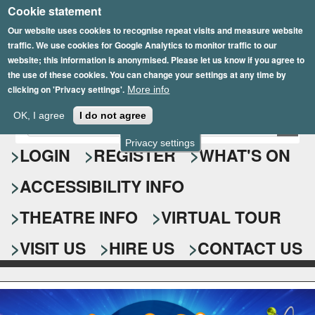
Cookie statement
Skip
to
Our website uses cookies to recognise repeat visits and measure website
traffic. We use cookies for Google Analytics to monitor traffic to our
main
website; this information is anonymised. Please let us know if you agree to
content
the use of these cookies. You can change your settings at any time by
clicking on 'Privacy settings'.
More info
Epsom Playhouse
OK, I agree
I do not agree
E
S
n
Privacy settings
e
LOGIN
REGISTER
WHAT'S ON
t
e
a
ACCESSIBILITY INFO
r
r
y
o
THEATRE INFO
VIRTUAL TOUR
c
u
h
r
VISIT US
HIRE US
CONTACT US
s
f
e
o
a
r
r
c