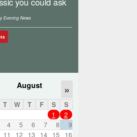
ssic you could ask
o
r
d
ey Evening News
s
.
ets
August
»
T
W
T
F
S
S
1
2
4
5
6
7
8
9
11
12
13
14
15
16