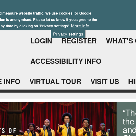
Skip
Winter Brochure 2026
to
d measure website traffic. We use cookies for Google
ation is anonymised. Please let us know if you agree to the
main
ny time by clicking on 'Privacy settings'.
More info
content
Privacy settings
LOGIN
REGISTER
WHAT'S
ACCESSIBILITY INFO
 INFO
VIRTUAL TOUR
VISIT US
H
“Th
the
and