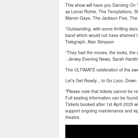
This show will have you Dancing On T
as Lionel Richie, The Temptations, 
Marvin Gaye, The Jackson Five, The 
“Outstanding, with some thrilling danc
band which would not have shamed th
Telegraph, Alan Simpson
“They had the moves, the looks, the 
- Jersey Evening News, Sarah Hardi
The ULTIMATE celebration of the sw
Let’s Get Ready... to Go Loco, Down 
*Please note that tickets cannot be 
Full seating information can be fou
Tickets booked after 1st April 2025 wil
support ongoing maintenance and sign
theatre.