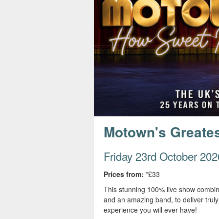
s
e
Motown's Greatest
Friday 23rd October 202
Prices from:
*£33
This stunning 100% live show combine
and an amazing band, to deliver trul
experience you will ever have!