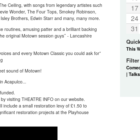
he Ceiling, with songs from legendary artistes such
17
Stevie Wonder, The Four Tops, Smokey Robinson,
24
Isley Brothers, Edwin Starr and many, many more.
31
e routines, amusing patter and a brilliant backing
e original Motown session guys’’ - Lancashire
Quic
This 
voices and every Motown Classic you could ask for”
ng
Filte
Come
eet sound of Motown!
|
Talks
in Acapulco...
refunded.
nd by visiting THEATRE INFO on our website.
l include a small restoration levy of £1.50 to
ificant restoration projects at the Playhouse