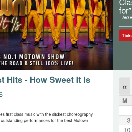
Cla
for”
- Jers
Tick
 Hits - How Sweet It Is
«
6
M
s first class music with the slickest choreography
3
y outstanding performances for the best Motown
10