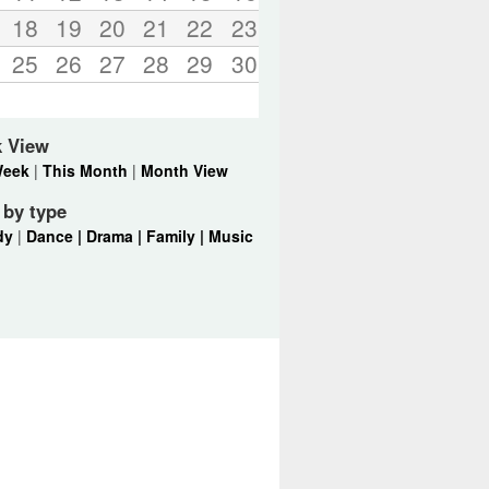
18
19
20
21
22
23
25
26
27
28
29
30
k View
Week
|
This Month
|
Month View
r by type
dy
|
Dance |
Drama |
Family |
Music