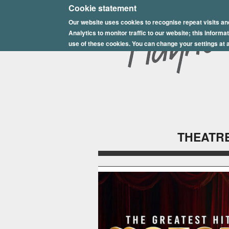
E
Cookie statement
Our website uses cookies to recognise repeat visits an
p
Analytics to monitor traffic to our website; this inform
s
use of these cookies. You can change your settings at a
o
m
P
l
THEATRE
a
y
h
o
u