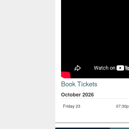
Book Tickets
October 2026
Friday 23
07:30