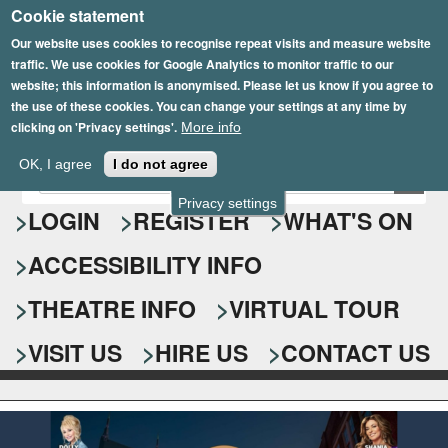
Cookie statement
Skip
to
Our website uses cookies to recognise repeat visits and measure website
traffic. We use cookies for Google Analytics to monitor traffic to our
main
website; this information is anonymised. Please let us know if you agree to
content
the use of these cookies. You can change your settings at any time by
clicking on 'Privacy settings'.
More info
Epsom Playhouse
OK, I agree
I do not agree
E
S
n
Privacy settings
e
LOGIN
REGISTER
WHAT'S ON
t
e
a
ACCESSIBILITY INFO
r
r
y
o
THEATRE INFO
VIRTUAL TOUR
c
u
h
r
VISIT US
HIRE US
CONTACT US
s
f
e
o
a
r
r
c