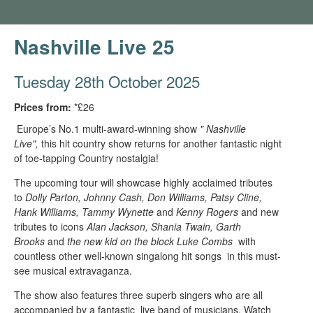
Nashville Live 25
Tuesday 28th October 2025
Prices from:
*£26
Europe’s No.1 multi-award-winning show
" Nashville
Live",
this hit country show returns for another fantastic night
of toe-tapping Country nostalgia!
The upcoming tour will showcase highly acclaimed tributes
to
Dolly Parton, Johnny Cash, Don Williams, Patsy Cline,
Hank Williams, Tammy Wynette
and
Kenny Rogers
and new
tributes to icons
Alan Jackson, Shania Twain, Garth
Brooks
and
the new kid on the block Luke Combs
with
countless other well-known singalong hit songs in this must-
see musical extravaganza.
The show also features three superb singers who are all
accompanied by a fantastic live band of musicians. Watch