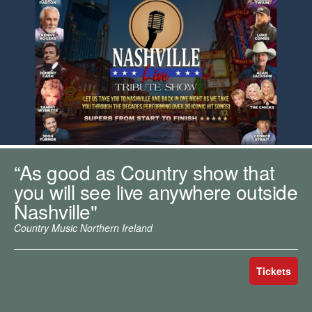
m
h
k
e
y
w
o
r
d
s
.
“As good as Country show that
you will see live anywhere outside
Nashville"
Country Music Northern Ireland
Tickets