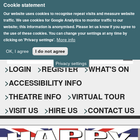
Cookie statement
Skip
to
Our website uses cookies to recognise repeat visits and measure website
traffic. We use cookies for Google Analytics to monitor traffic to our
main
website; this information is anonymised. Please let us know if you agree to
content
the use of these cookies. You can change your settings at any time by
clicking on 'Privacy settings'.
More info
Epsom Playhouse
OK, I agree
I do not agree
E
S
n
Privacy settings
e
LOGIN
REGISTER
WHAT'S ON
t
e
a
ACCESSIBILITY INFO
r
r
y
o
THEATRE INFO
VIRTUAL TOUR
c
u
h
r
VISIT US
HIRE US
CONTACT US
s
f
e
o
a
r
r
c