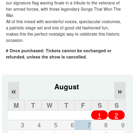
our signature flag waving finale in a tribute to the veterans of
her armed forces, with those legendary Songs That Won The
War.
All of this mixed with wonderful voices, spectacular costumes,
a patriotic stage set and lots of good old fashioned fun,
makes this the perfect nostalgic way to celebrate this historic
occasion.
# Once purchased: Tickets cannot be exchanged or
refunded, unless the show is cancelled.
August
«
»
M
T
W
T
F
S
S
1
2
3
4
5
6
7
8
9