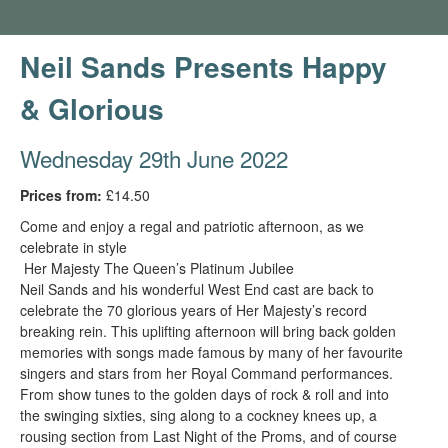
Neil Sands Presents Happy
& Glorious
Wednesday 29th June 2022
Prices from:
£14.50
Come and enjoy a regal and patriotic afternoon, as we
celebrate in style
Her Majesty The Queen’s Platinum Jubilee
Neil Sands and his wonderful West End cast are back to
celebrate the 70 glorious years of Her Majesty’s record
breaking rein. This uplifting afternoon will bring back golden
memories with songs made famous by many of her favourite
singers and stars from her Royal Command performances.
From show tunes to the golden days of rock & roll and into
the swinging sixties, sing along to a cockney knees up, a
rousing section from Last Night of the Proms, and of course