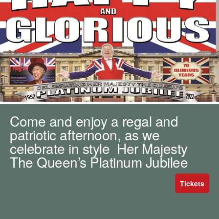
m
h
k
e
y
w
o
r
d
s
.
Come and enjoy a regal and
patriotic afternoon, as we
celebrate in style Her Majesty
The Queen’s Platinum Jubilee
Tickets