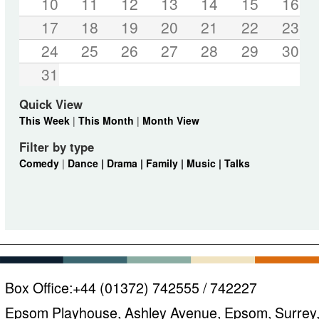
10
11
12
13
14
15
16
17
18
19
20
21
22
23
24
25
26
27
28
29
30
31
Quick View
This Week
|
This Month
|
Month View
Filter by type
Comedy
|
Dance |
Drama |
Family |
Music |
Talks
Box Office:
+44 (01372) 742555 / 742227
Epsom Playhouse, Ashley Avenue, Epsom, Surrey